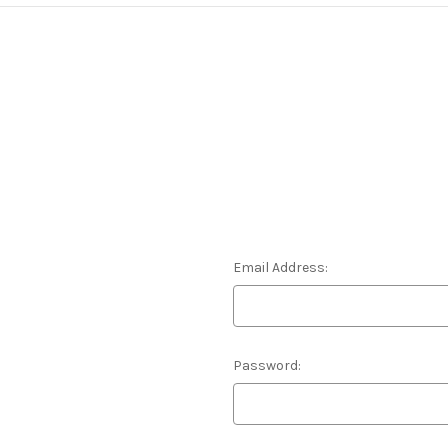
Email Address:
Password: