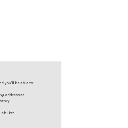
 you'll be able to:
ing addresses
istory
ish List