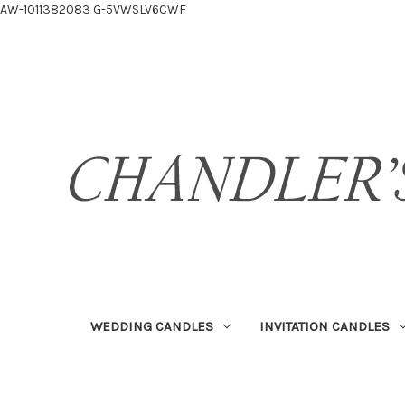
AW-1011382083
G-5VWSLV6CWF
WEDDING CANDLES
INVITATION CANDLES