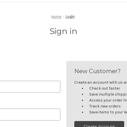
Home
Login
Sign in
New Customer?
Create an account with us and
Check out faster
Save multiple shipp
Access your order h
Track new orders
Save items to your W
Create Account