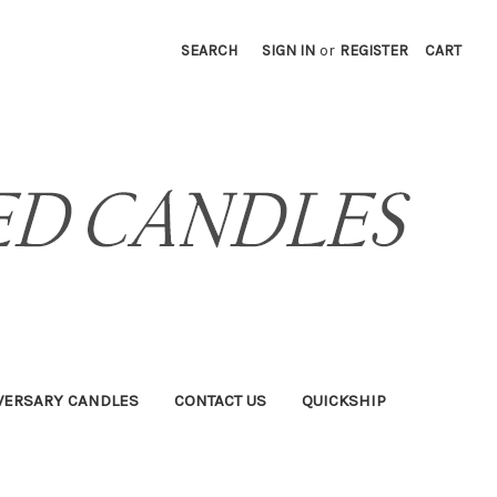
SEARCH
SIGN IN
or
REGISTER
CART
VERSARY CANDLES
CONTACT US
QUICKSHIP