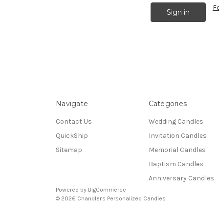
F
Navigate
Categories
Contact Us
Wedding Candles
QuickShip
Invitation Candles
Sitemap
Memorial Candles
Baptism Candles
Anniversary Candles
Powered by
BigCommerce
© 2026 Chandler's Personalized Candles