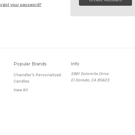
orgot your password?
Popular Brands
Info
5961 Dolomite Drive
Chandler's Personalized
El Dorado, CA 95623
Candles
View All