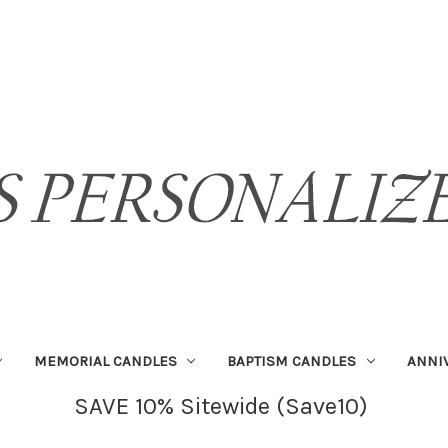
MEMORIAL CANDLES
BAPTISM CANDLES
ANNI
SAVE 10% Sitewide (Save10)