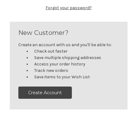
Forgot your password?
New Customer?
Create an account with us and you'll be able to:
Check out faster
Save multiple shipping addresses
Access your order history
Track new orders
Save items to your Wish List
Create Account