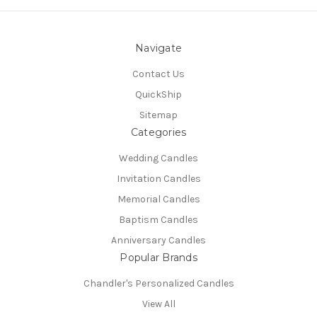
Navigate
Contact Us
QuickShip
Sitemap
Categories
Wedding Candles
Invitation Candles
Memorial Candles
Baptism Candles
Anniversary Candles
Popular Brands
Chandler's Personalized Candles
View All