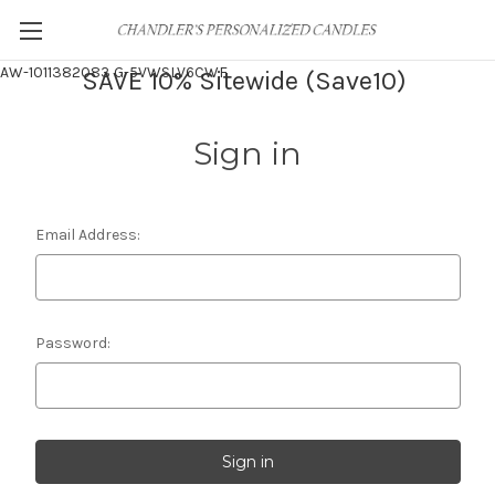
AW-1011382083
G-5VWSLV6CWF
SAVE 10% Sitewide (Save10)
Sign in
Email Address:
Password: