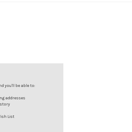
 you'll be able to:
ing addresses
istory
ish List