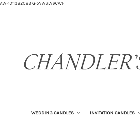
AW-1011382083
G-5VWSLV6CWF
WEDDING CANDLES
INVITATION CANDLES