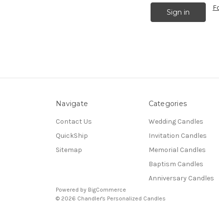
F
Navigate
Categories
Contact Us
Wedding Candles
QuickShip
Invitation Candles
Sitemap
Memorial Candles
Baptism Candles
Anniversary Candles
Powered by
BigCommerce
© 2026 Chandler's Personalized Candles