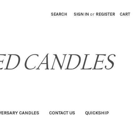
SEARCH
SIGN IN
or
REGISTER
CART
VERSARY CANDLES
CONTACT US
QUICKSHIP