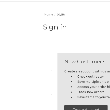
Home
Login
Sign in
New Customer?
Create an account with us and
Check out faster
Save multiple shipp
Access your order h
Track new orders
Save items to your W
Create Account