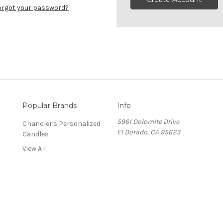
orgot your password?
Popular Brands
Info
5961 Dolomite Drive
Chandler's Personalized
El Dorado, CA 95623
Candles
View All