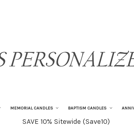
MEMORIAL CANDLES
BAPTISM CANDLES
ANNI
SAVE 10% Sitewide (Save10)