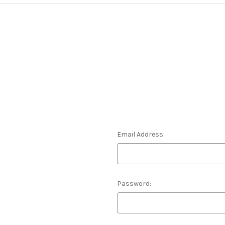
Email Address:
Password: