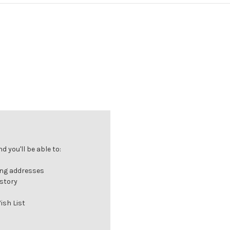
 you'll be able to:
ing addresses
istory
ish List