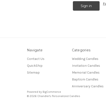
F
Navigate
Categories
Contact Us
Wedding Candles
QuickShip
Invitation Candles
Sitemap
Memorial Candles
Baptism Candles
Anniversary Candles
Powered by
BigCommerce
© 2026 Chandler's Personalized Candles