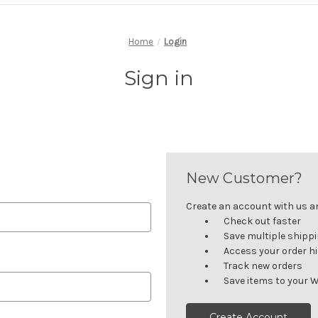
Home
Login
Sign in
New Customer?
Create an account with us and
Check out faster
Save multiple shipp
Access your order h
Track new orders
Save items to your W
Create Account