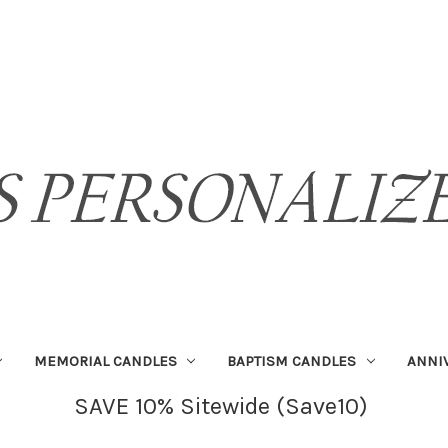
MEMORIAL CANDLES
BAPTISM CANDLES
ANNI
SAVE 10% Sitewide (Save10)