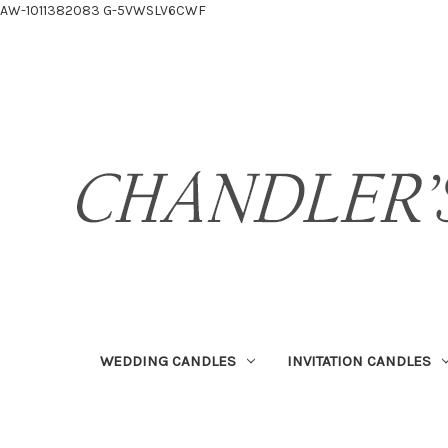
AW-1011382083
G-5VWSLV6CWF
WEDDING CANDLES
INVITATION CANDLES