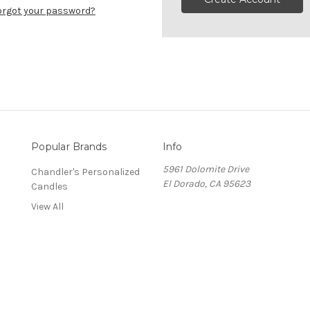
orgot your password?
Popular Brands
Info
5961 Dolomite Drive
Chandler's Personalized
El Dorado, CA 95623
Candles
View All