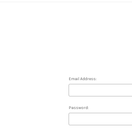
Email Address:
Password: