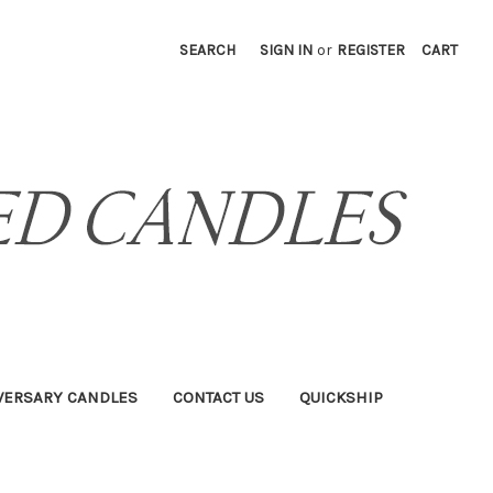
SEARCH
SIGN IN
or
REGISTER
CART
VERSARY CANDLES
CONTACT US
QUICKSHIP