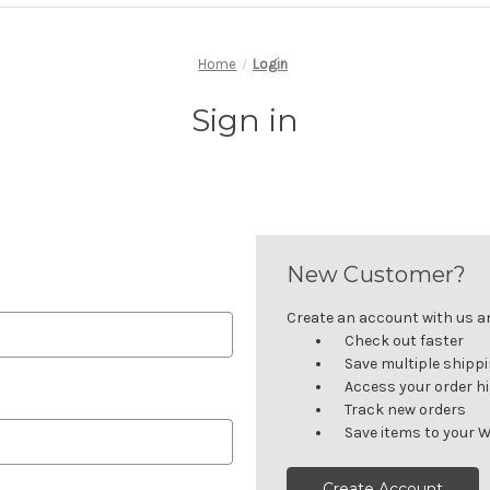
Home
Login
Sign in
New Customer?
Create an account with us and
Check out faster
Save multiple shipp
Access your order h
Track new orders
Save items to your W
Create Account