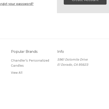
orgot your password?
Popular Brands
Info
5961 Dolomite Drive
Chandler's Personalized
El Dorado, CA 95623
Candles
View All