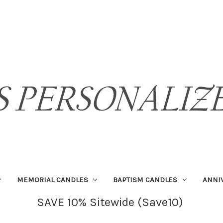
MEMORIAL CANDLES
BAPTISM CANDLES
ANNI
SAVE 10% Sitewide (Save10)