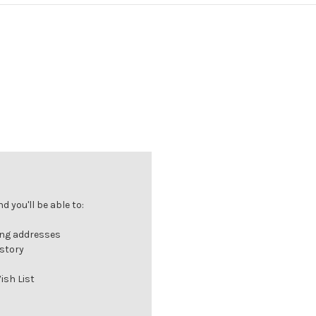
 you'll be able to:
ing addresses
istory
ish List