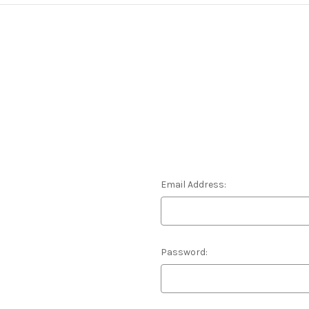
Email Address:
Password: