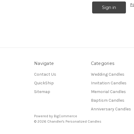
F
Navigate
Categories
Contact Us
Wedding Candles
QuickShip
Invitation Candles
Sitemap
Memorial Candles
Baptism Candles
Anniversary Candles
Powered by
BigCommerce
© 2026 Chandler's Personalized Candles