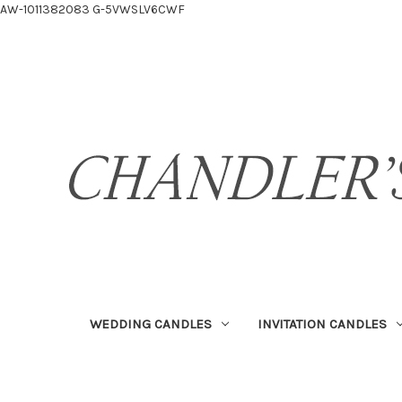
AW-1011382083
G-5VWSLV6CWF
WEDDING CANDLES
INVITATION CANDLES