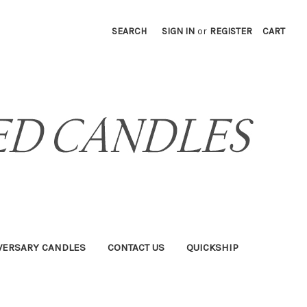
SEARCH
SIGN IN
or
REGISTER
CART
VERSARY CANDLES
CONTACT US
QUICKSHIP