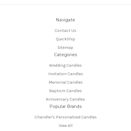
Navigate
Contact Us
QuickShip
Sitemap
Categories
Wedding Candles
Invitation Candles
Memorial Candles
Baptism Candles
Anniversary Candles
Popular Brands
Chandler's Personalized Candles
View All