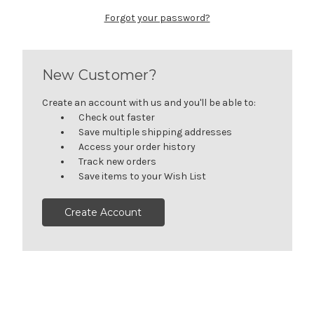
Forgot your password?
New Customer?
Create an account with us and you'll be able to:
Check out faster
Save multiple shipping addresses
Access your order history
Track new orders
Save items to your Wish List
Create Account