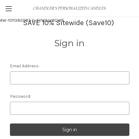
AW-1011382083
G-5VWSLV6CWF
SAVE 10% Sitewide (Save10)
Sign in
Email Address:
Password: