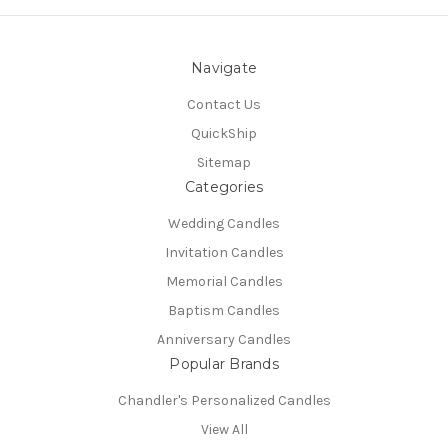
Navigate
Contact Us
QuickShip
Sitemap
Categories
Wedding Candles
Invitation Candles
Memorial Candles
Baptism Candles
Anniversary Candles
Popular Brands
Chandler's Personalized Candles
View All