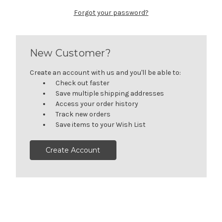
Forgot your password?
New Customer?
Create an account with us and you'll be able to:
Check out faster
Save multiple shipping addresses
Access your order history
Track new orders
Save items to your Wish List
Create Account