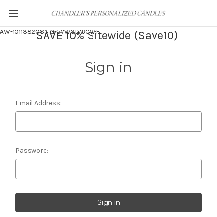
AW-1011382083
G-5VWSLV6CWF
SAVE 10% Sitewide (Save10)
Sign in
Email Address:
Password: