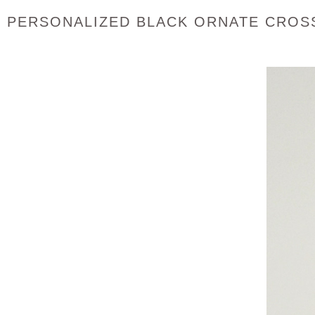
PERSONALIZED BLACK ORNATE CROSS