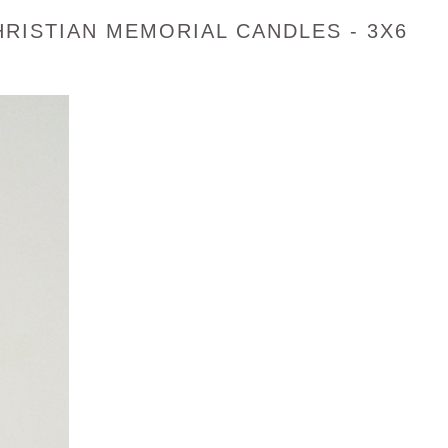
RISTIAN MEMORIAL CANDLES - 3X6