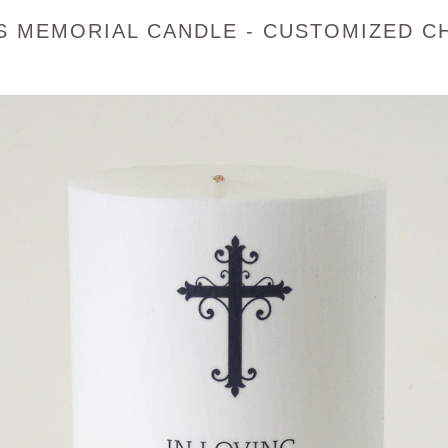
 MEMORIAL CANDLE - CUSTOMIZED CH