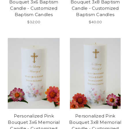
Bouquet 3x6 Baptism
Bouquet 3x8 Baptism
Candle - Customized
Candle - Customized
Baptism Candles
Baptism Candles
$32.00
$40.00
Personalized Pink
Personalized Pink
Bouquet 3x6 Memorial
Bouquet 3x8 Memorial
Candle - Customized
Candle - Customized