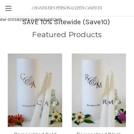
AW-1011382083
G-5VWSLV6CWF
SAVE 10% Sitewide (Save10)
Featured Products