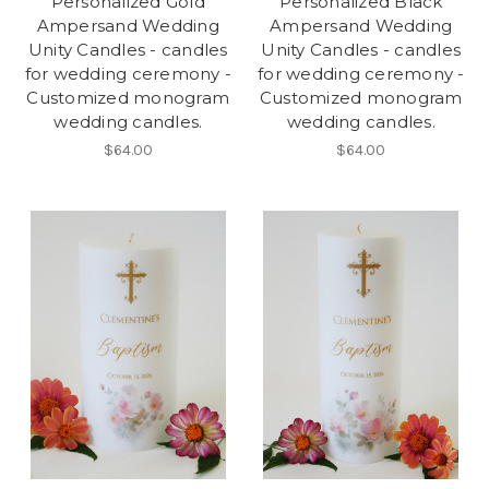
Personalized Gold
Personalized Black
Ampersand Wedding
Ampersand Wedding
Unity Candles - candles
Unity Candles - candles
for wedding ceremony -
for wedding ceremony -
Customized monogram
Customized monogram
wedding candles.
wedding candles.
$64.00
$64.00