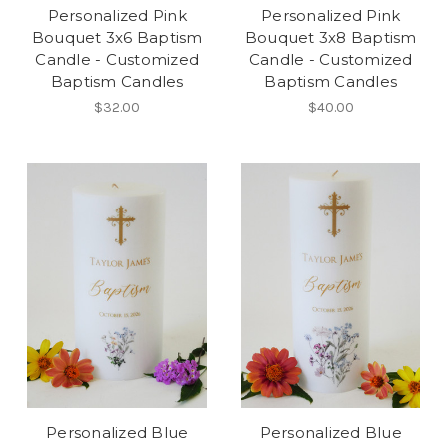
Personalized Pink
Personalized Pink
Bouquet 3x6 Baptism
Bouquet 3x8 Baptism
Candle - Customized
Candle - Customized
Baptism Candles
Baptism Candles
$32.00
$40.00
Personalized Blue
Personalized Blue