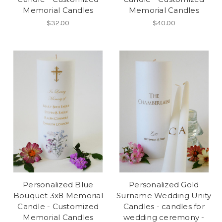
Memorial Candles
Memorial Candles
$32.00
$40.00
Personalized Blue
Personalized Gold
Bouquet 3x8 Memorial
Surname Wedding Unity
Candle - Customized
Candles - candles for
Memorial Candles
wedding ceremony -