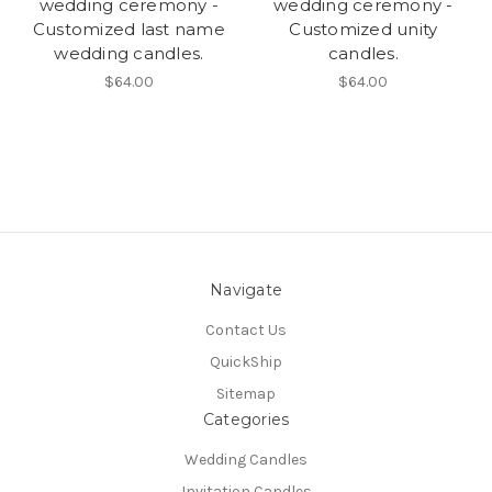
wedding ceremony -
wedding ceremony -
Customized last name
Customized unity
wedding candles.
candles.
$64.00
$64.00
Navigate
Contact Us
QuickShip
Sitemap
Categories
Wedding Candles
Invitation Candles