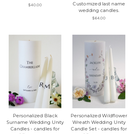
Customized last name
$40.00
wedding candles.
$64.00
Personalized Black
Personalized Wildflower
Surname Wedding Unity
Wreath Wedding Unity
Candles - candles for
Candle Set - candles for