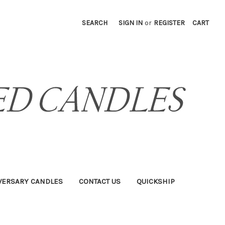
SEARCH
SIGN IN
or
REGISTER
CART
VERSARY CANDLES
CONTACT US
QUICKSHIP