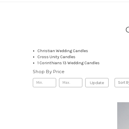
Christian Wedding Candles
Cross Unity Candles
1 Corinthians 13 Wedding Candles
Shop By Price
Update
Sort B