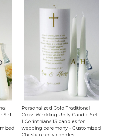
nal
Personalized Gold Traditional
 Set -
Cross Wedding Unity Candle Set -
1 Corinthians 13 candles for
omized
wedding ceremony - Customized
Christian unity candles.