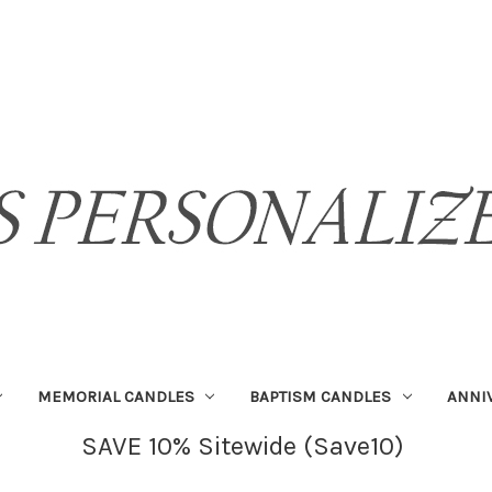
MEMORIAL CANDLES
BAPTISM CANDLES
ANNI
SAVE 10% Sitewide (Save10)