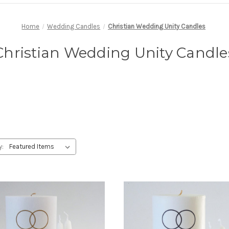
Home
Wedding Candles
Christian Wedding Unity Candles
Christian Wedding Unity Candle
y: