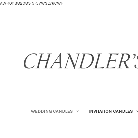
AW-1011382083
G-5VWSLV6CWF
WEDDING CANDLES
INVITATION CANDLES