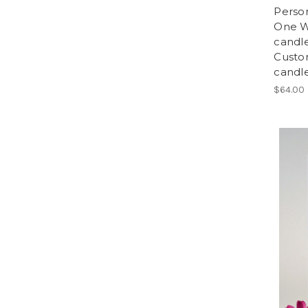
Person
One W
candl
Custo
candle
$64.00