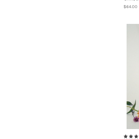
$64.00