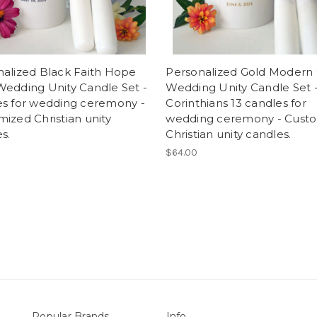
nalized Black Faith Hope
Personalized Gold Modern 
Wedding Unity Candle Set -
Wedding Unity Candle Set - 
es for wedding ceremony -
Corinthians 13 candles for
ized Christian unity
wedding ceremony - Cust
s.
Christian unity candles.
$64.00
Popular Brands
Info