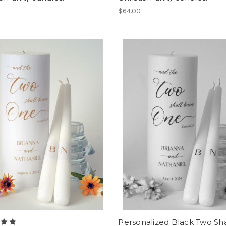
$64.00
Personalized Black Two Sha