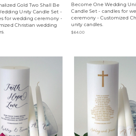
Become One Wedding Uni
alized Gold Two Shall Be
Candle Set - candles for w
edding Unity Candle Set -
ceremony - Customized Chr
es for wedding ceremony -
unity candles.
mized Christian wedding
s.
$64.00