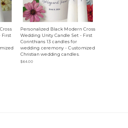
Cross
Personalized Black Modern Cross
First
Wedding Unity Candle Set - First
Corinthians 13 candles for
omized
wedding ceremony - Customized
Christian wedding candles.
$64.00