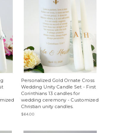
ng
Personalized Gold Ornate Cross
st
Wedding Unity Candle Set - First
Corinthians 13 candles for
omized
wedding ceremony - Customized
Christian unity candles.
$64.00