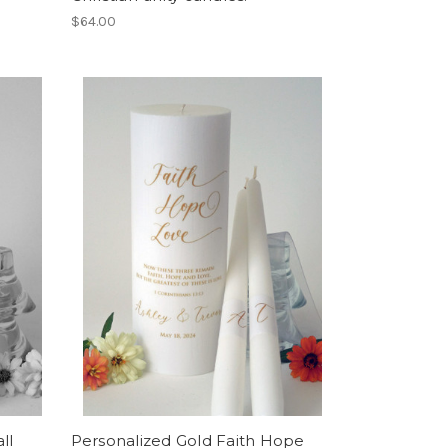
$64.00
ll
Personalized Gold Faith Hope