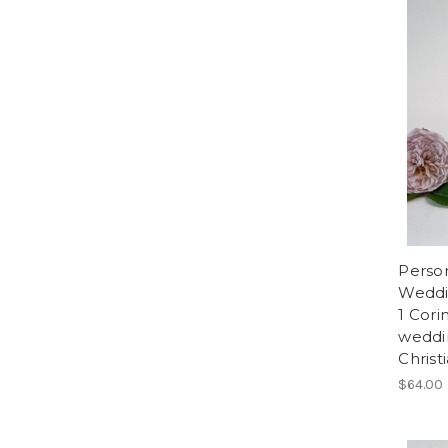
Person
Weddin
1 Cori
weddi
Christ
$64.00