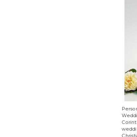
Person
Weddin
Corint
weddi
Christ