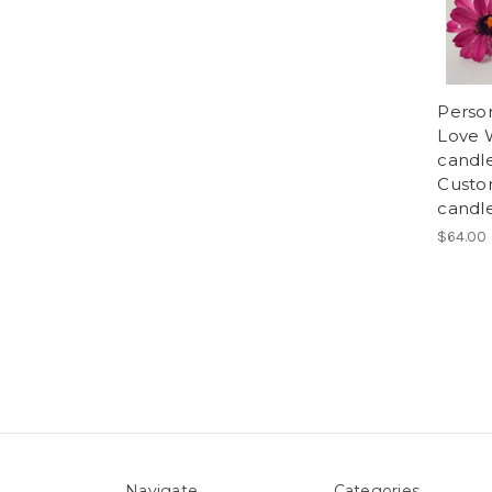
Perso
Love 
candl
Custom
candle
$64.00
Navigate
Categories