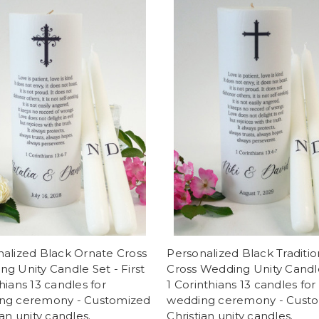
alized Black Ornate Cross
Personalized Black Traditio
g Unity Candle Set - First
Cross Wedding Unity Candle
hians 13 candles for
1 Corinthians 13 candles for
ng ceremony - Customized
wedding ceremony - Cust
ian unity candles.
Christian unity candles.