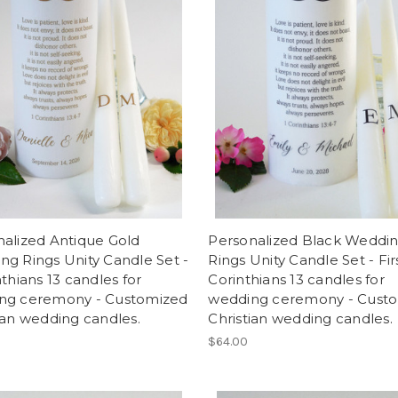
alized Antique Gold
Personalized Black Weddi
g Rings Unity Candle Set -
Rings Unity Candle Set - Fir
nthians 13 candles for
Corinthians 13 candles for
ng ceremony - Customized
wedding ceremony - Cust
ian wedding candles.
Christian wedding candles.
$64.00