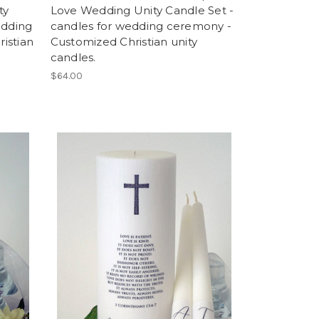
ty
Love Wedding Unity Candle Set -
edding
candles for wedding ceremony -
istian
Customized Christian unity
candles.
$64.00