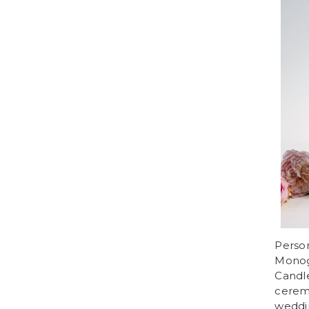
Perso
Monog
Candle
cerem
weddi