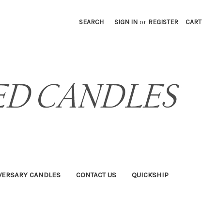
SEARCH
SIGN IN
or
REGISTER
CART
VERSARY CANDLES
CONTACT US
QUICKSHIP