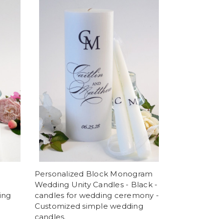
Personalized Block Monogram
Wedding Unity Candles - Black -
ing
candles for wedding ceremony -
Customized simple wedding
candles.