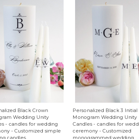
nalized Black Crown
Personalized Black 3 Initial
ram Wedding Unity
Monogram Wedding Unity
s - candles for wedding
Candles - candles for wedd
ony - Customized simple
ceremony - Customized
ng candles.
monogrammed wedding