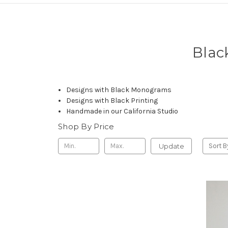
Blac
Designs with Black Monograms
Designs with Black Printing
Handmade in our California Studio
Shop By Price
Update
Sort B