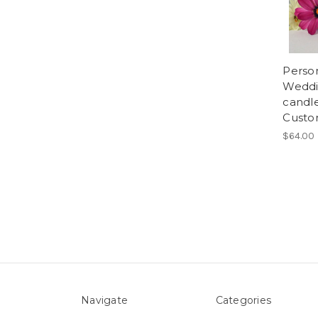
Person
Weddin
candl
Custo
$64.00
Navigate
Categories