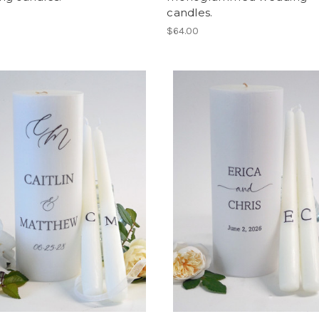
candles.
$64.00