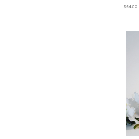
$64.00