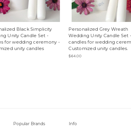
alized Black Simplicity
Personalized Grey Wreath
g Unity Candle Set -
Wedding Unity Candle Set 
es for wedding ceremony -
candles for wedding cerem
mized unity candles
Customized unity candles.
$64.00
Popular Brands
Info