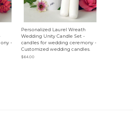
Personalized Laurel Wreath
-
Wedding Unity Candle Set -
ony -
candles for wedding ceremony -
Customized wedding candles.
$64.00