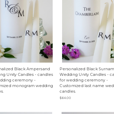
nalized Black Ampersand
Personalized Black Surna
ng Unity Candles - candles
Wedding Unity Candles - c
edding ceremony -
for wedding ceremony -
mized monogram wedding
Customized last name wed
s.
candles.
$64.00