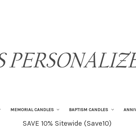
MEMORIAL CANDLES
BAPTISM CANDLES
ANNI
SAVE 10% Sitewide (Save10)