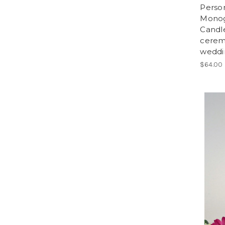
Person
Monog
Candle
cerem
weddi
$64.00