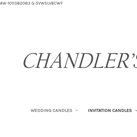
AW-1011382083
G-5VWSLV6CWF
WEDDING CANDLES
INVITATION CANDLES