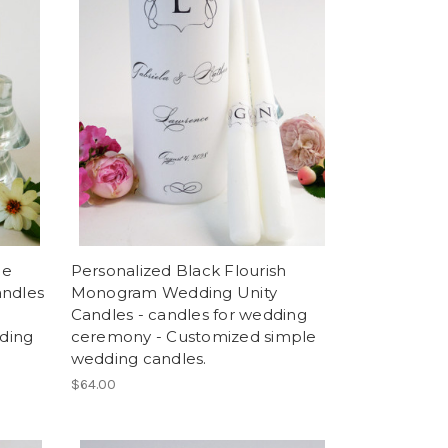
me
Personalized Black Flourish
andles
Monogram Wedding Unity
Candles - candles for wedding
ding
ceremony - Customized simple
wedding candles.
$64.00