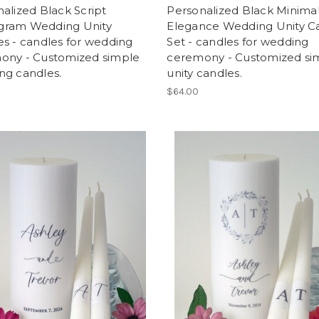
alized Black Script
Personalized Black Minima
ram Wedding Unity
Elegance Wedding Unity C
s - candles for wedding
Set - candles for wedding
ony - Customized simple
ceremony - Customized si
ng candles.
unity candles.
$64.00