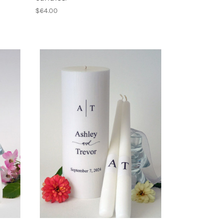
$64.00