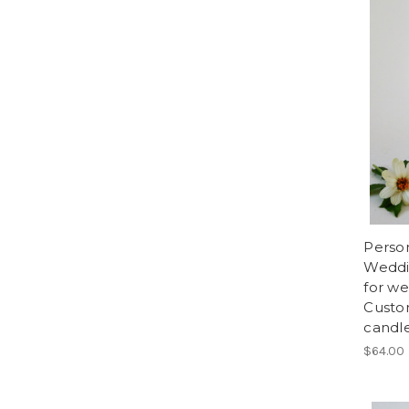
Perso
Weddi
for w
Custo
candle
$64.00