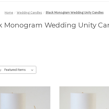
Home
Wedding Candles
Black Monogram Wedding Unity Candles
k Monogram Wedding Unity Ca
y: