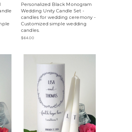
l
Personalized Black Monogram
andle
Wedding Unity Candle Set -
candles for wedding ceremony -
mple
Customized simple wedding
candles.
$64.00