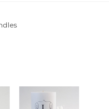
ndles