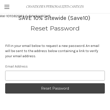
AW-1011382083
G-5VWSLV6CWF
SAVE 10% Sitewide (Save10)
Reset Password
Fill in your email below to request a new password. An email
will be sent to the address below containing a link to verify
your email address.
Email Address