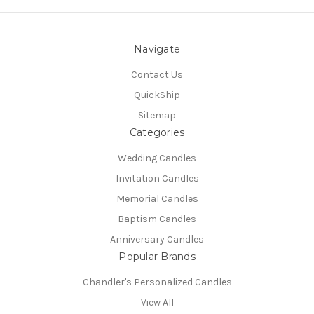
Navigate
Contact Us
QuickShip
Sitemap
Categories
Wedding Candles
Invitation Candles
Memorial Candles
Baptism Candles
Anniversary Candles
Popular Brands
Chandler's Personalized Candles
View All