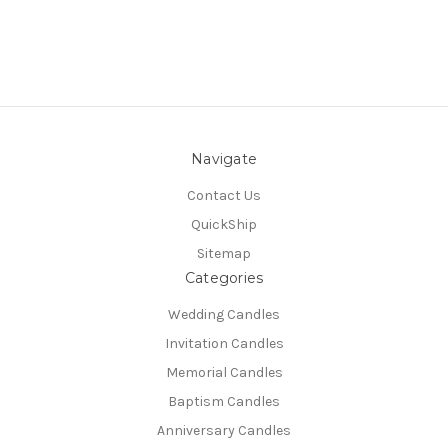
Navigate
Contact Us
QuickShip
Sitemap
Categories
Wedding Candles
Invitation Candles
Memorial Candles
Baptism Candles
Anniversary Candles