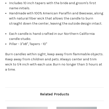
Includes 10 inch tapers with the bride and groom's first
name initials.
Handmade with 100% American Paraffin and Beeswax, along
with natural fiber wick that allows the candle to burn
straight down the center, leaving the outside design intact.
Each candle is hand crafted in our Northern California
candle studio.
Pillar - 3"x8", Tapers - 10"
Burn candles within sight, keep away from flammable objects.
Keep away from children and pets. Always center and trim
wick to 1/4 inch with each use. Burn no longer than 3 hours at
a time.
Related Products