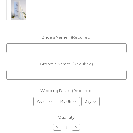
Bride's Name:
(Required)
Groom's Name:
(Required)
Wedding Date:
(Required)
in
Quantity:
stock
Decrease
Increase
Quantity
Quantity