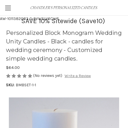
AW-1011382083
G-5VWSLV6CWF
SAVE 10% Sitewide (Save10)
Personalized Block Monogram Wedding
Unity Candles - Black - candles for
wedding ceremony - Customized
simple wedding candles.
$64.00
(No reviews yet)
Write a Review
SKU:
BMBSET-1-1