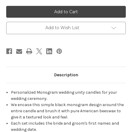
of
of
Personalized
Personalized
Block
Block
Monogram
Monogram
Wedding
Wedding
Unity
Unity
Candles
Candles
Add to Wish List
-
-
Black
Black
-
-
candles
candles
for
for
wedding
wedding
ceremony
ceremony
-
-
Customized
Customized
simple
simple
wedding
wedding
Description
candles.
candles.
Personalized Monogram wedding unity candles for your
wedding ceremony.
We encase this simple black monogram design around the
entire candle and brush it with pure American beeswax to
give it a textured look and feel.
Each set includes the bride and groom's first names and
wedding date.