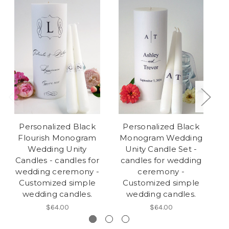
Personalized Black
Personalized Black
Flourish Monogram
Monogram Wedding
Wedding Unity
Unity Candle Set -
Candles - candles for
candles for wedding
C
wedding ceremony -
ceremony -
w
Customized simple
Customized simple
wedding candles.
wedding candles.
$64.00
$64.00