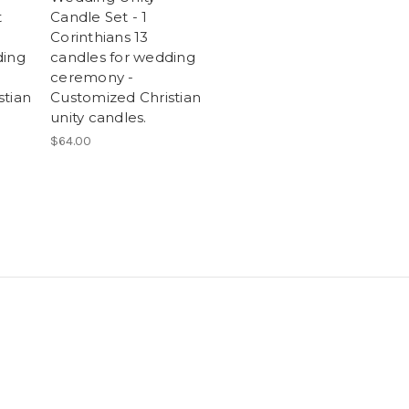
t
Candle Set - 1
Corinthians 13
ding
candles for wedding
ceremony -
stian
Customized Christian
unity candles.
$64.00