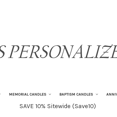
MEMORIAL CANDLES
BAPTISM CANDLES
ANNI
SAVE 10% Sitewide (Save10)