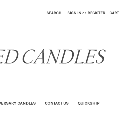
SEARCH
SIGN IN
or
REGISTER
CART
VERSARY CANDLES
CONTACT US
QUICKSHIP