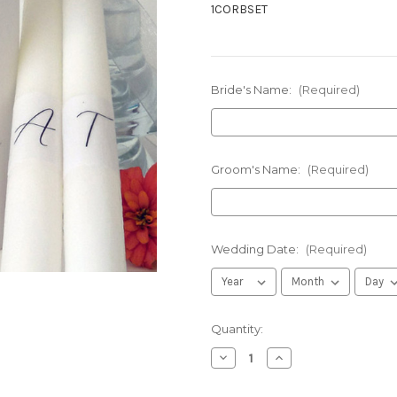
1CORBSET
Bride's Name:
(Required)
Groom's Name:
(Required)
Wedding Date:
(Required)
in
Quantity:
stock
Decrease
Increase
Quantity
Quantity
of
of
Personalized
Personalized