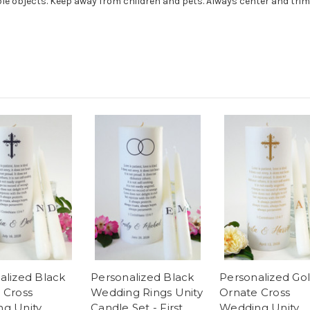
e objects. Keep away from children and pets. Always center and trim 
alized Black
Personalized Black
Personalized Go
 Cross
Wedding Rings Unity
Ornate Cross
g Unity
Candle Set - First
Wedding Unity