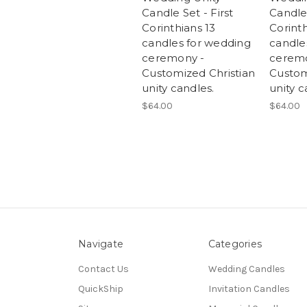
Candle Set - First
Candle 
Corinthians 13
Corinth
candles for wedding
candle
ceremony -
ceremo
Customized Christian
Custom
unity candles.
unity c
$64.00
$64.00
Navigate
Categories
Contact Us
Wedding Candles
QuickShip
Invitation Candles