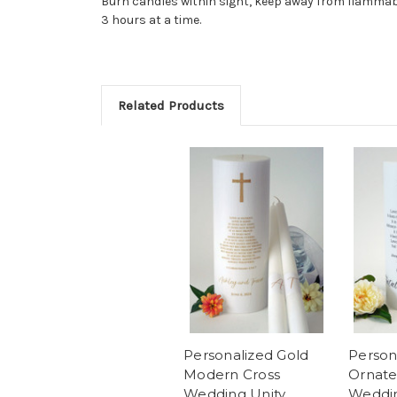
Burn candles within sight, keep away from flammabl
3 hours at a time.
Related Products
Personalized Gold
Person
Modern Cross
Ornate
Wedding Unity
Weddin