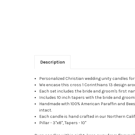
Description
Personalized Christian wedding unity candles fo
We encase this cross 1 Corinthians 13 design arou
Each set includes the bride and groom's first n
Includes 10 inch tapers with the bride and groom's
Handmade with 100% American Paraffin and Beeswax
intact.
Each candle is hand crafted in our Northern Calif
Pillar - 3"x8", Tapers - 10"