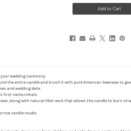
Black
Black
Modern
Modern
Cross
Cross
Wedding
Wedding
Unity
Unity
Candle
Candle
Set
Set
-
-
First
First
Corinthians
Corinthians
13
13
candles
candles
for
for
wedding
wedding
ceremony
ceremony
-
-
Customized
Customized
Christian
Christian
r your wedding ceremony.
wedding
wedding
candles.
candles.
nd the entire candle and brush it with pure American beeswax to give i
ames and wedding date.
 first name initials.
, along with natural fiber wick that allows the candle to burn strai
ornia candle studio.