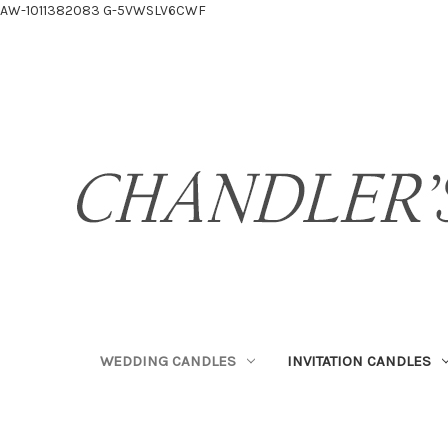
AW-1011382083
G-5VWSLV6CWF
WEDDING CANDLES
INVITATION CANDLES