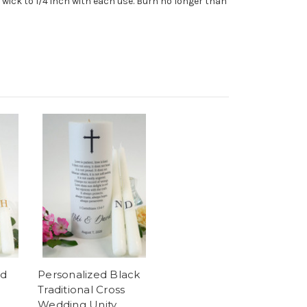
wick to 1/4 inch with each use. Burn no longer than
ld
Personalized Black
Traditional Cross
Wedding Unity