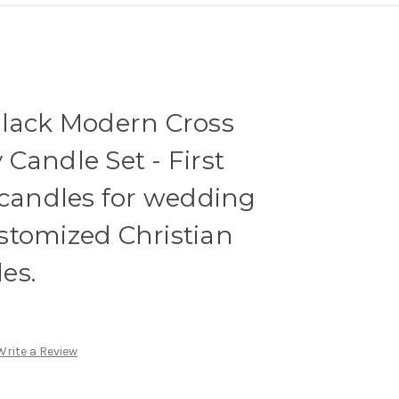
Black Modern Cross
Candle Set - First
 candles for wedding
stomized Christian
es.
Write a Review