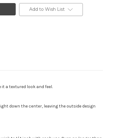
Add to Wish List
t a textured look and feel.
ght down the center, leaving the outside design