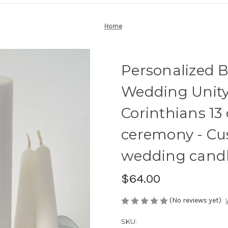
Home
Personalized 
Wedding Unity 
Corinthians 13
ceremony - Cu
wedding candl
$64.00
(No reviews yet)
SKU: