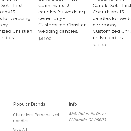
Set - First
Corinthians 13
Candle Set - Firs
ians 13
candles for wedding
Corinthians 13
s for wedding
ceremony -
candles for wed
ny -
Customized Christian
ceremony -
ized Christian
wedding candles.
Customized Chri
andles.
unity candles.
$64.00
$64.00
Popular Brands
Info
5961 Dolomite Drive
Chandler's Personalized
El Dorado, CA 95623
Candles
View All