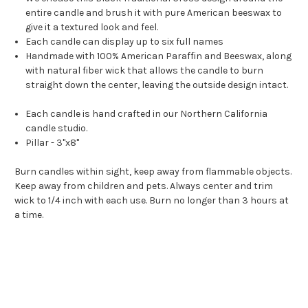
entire candle and brush it with pure American beeswax to
give it a textured look and feel.
Each candle can display up to six full names
Handmade with 100% American Paraffin and Beeswax, along
with natural fiber wick that allows the candle to burn
straight down the center, leaving the outside design intact.
Each candle is hand crafted in our Northern California
candle studio.
Pillar - 3"x8"
Burn candles within sight, keep away from flammable objects.
Keep away from children and pets. Always center and trim
wick to 1/4 inch with each use. Burn no longer than 3 hours at
a time.