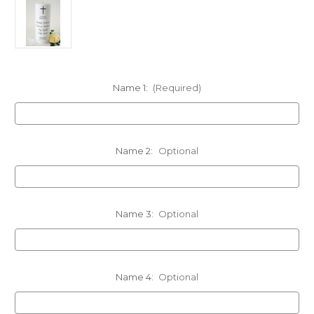
Name 1:
(Required)
Name 2:
Optional
Name 3:
Optional
Name 4:
Optional