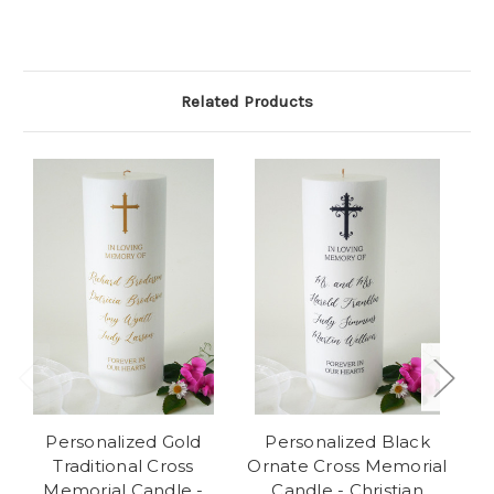
Related Products
Personalized Gold
Personalized Black
Traditional Cross
Ornate Cross Memorial
Memorial Candle -
Candle - Christian