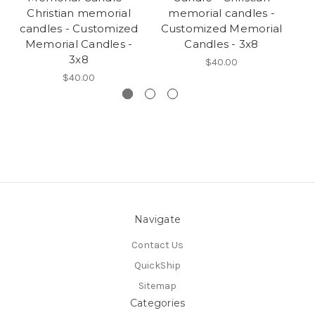
Christian memorial
memorial candles -
candles - Customized
Customized Memorial
c
Memorial Candles -
Candles - 3x8
3x8
$40.00
$40.00
Navigate
Contact Us
QuickShip
Sitemap
Categories