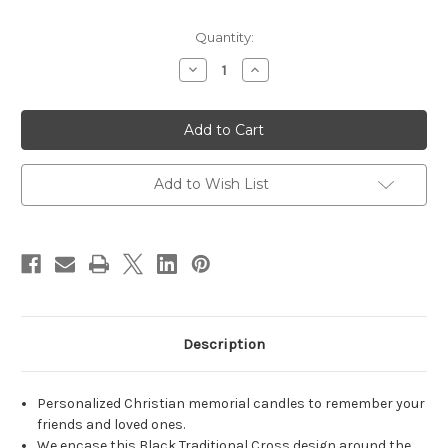
in
Quantity:
stock
Decrease
Increase
Quantity
Quantity
of
of
Personalized
Personalized
Black
Black
Traditional
Traditional
Cross
Cross
Memorial
Memorial
Candle
Candle
Add to Wish List
-
-
Christian
Christian
memorial
memorial
candles
candles
-
-
Customized
Customized
Memorial
Memorial
Candles
Candles
-
-
3x8
3x8
Description
Personalized Christian memorial candles to remember your
friends and loved ones.
We encase this Black Traditional Cross design around the