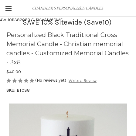
AW-1011382083
G-5VWSLV6CWF
SAVE 10% Sitewide (Save10)
Personalized Black Traditional Cross
Memorial Candle - Christian memorial
candles - Customized Memorial Candles
- 3x8
$40.00
(No reviews yet)
Write a Review
SKU:
BTC38