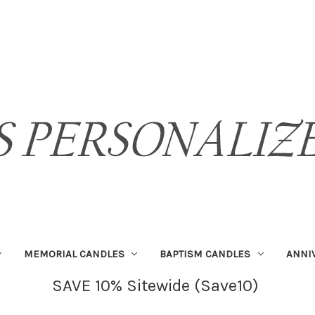
MEMORIAL CANDLES
BAPTISM CANDLES
ANNI
SAVE 10% Sitewide (Save10)