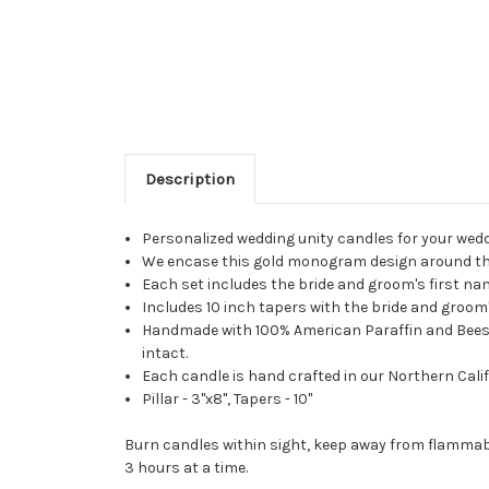
Description
Personalized wedding unity candles for your wed
We encase this gold monogram design around the e
Each set includes the bride and groom's first n
Includes 10 inch tapers with the bride and groom's
Handmade with 100% American Paraffin and Beeswax
intact.
Each candle is hand crafted in our Northern Calif
Pillar - 3"x8", Tapers - 10"
Burn candles within sight, keep away from flammabl
3 hours at a time.