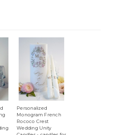
ld
Personalized
ing
Monogram French
Rococo Crest
ding
Wedding Unity
Candles - candles for