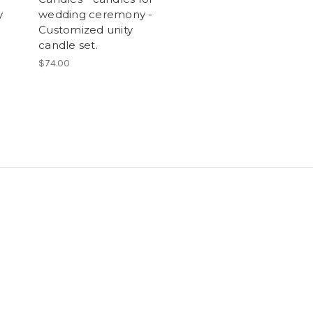
y
wedding ceremony -
Customized unity
candle set.
$74.00