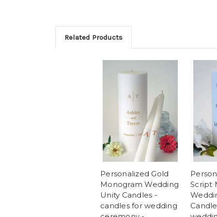
Related Products
Personalized Gold
Person
Monogram Wedding
Script
Unity Candles -
Weddin
candles for wedding
Candles
ceremony -
weddin