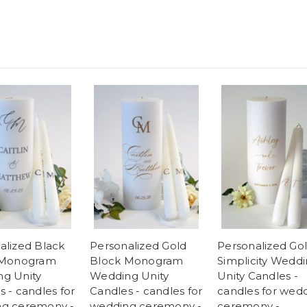
alized Black
Personalized Gold
Personalized Go
 Monogram
Block Monogram
Simplicity Wedd
g Unity
Wedding Unity
Unity Candles -
 - candles for
Candles - candles for
candles for wed
g ceremony -
wedding ceremony -
ceremony -