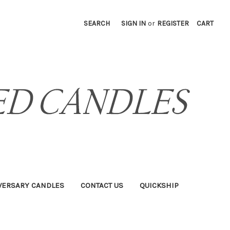
SEARCH
SIGN IN
or
REGISTER
CART
VERSARY CANDLES
CONTACT US
QUICKSHIP