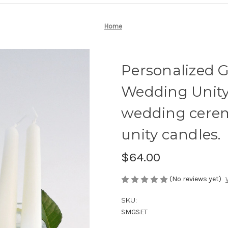
Home
Personalized 
Wedding Unity 
wedding cere
unity candles.
$64.00
(No reviews yet)
SKU:
SMGSET