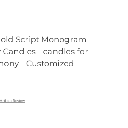
Gold Script Monogram
Candles - candles for
mony - Customized
Write a Review