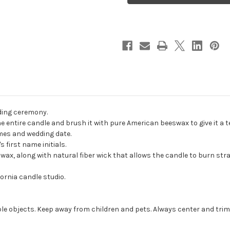
Wedding
Wedding
Unity
Unity
Candles
Candles
-
-
candles
candles
for
for
wedding
wedding
ceremony
ceremony
-
-
Customized
Customized
unity
unity
candles.
candles.
ding ceremony.
ntire candle and brush it with pure American beeswax to give it a te
ames and wedding date.
 first name initials.
, along with natural fiber wick that allows the candle to burn strai
ornia candle studio.
e objects. Keep away from children and pets. Always center and trim 