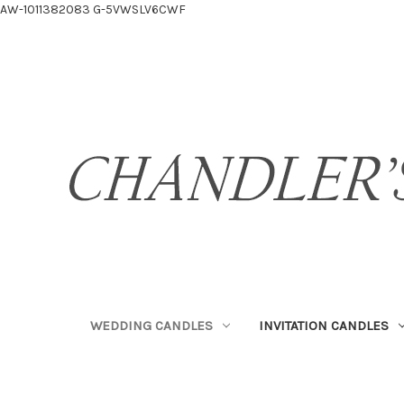
AW-1011382083
G-5VWSLV6CWF
WEDDING CANDLES
INVITATION CANDLES