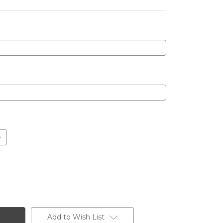
Add to Wish List