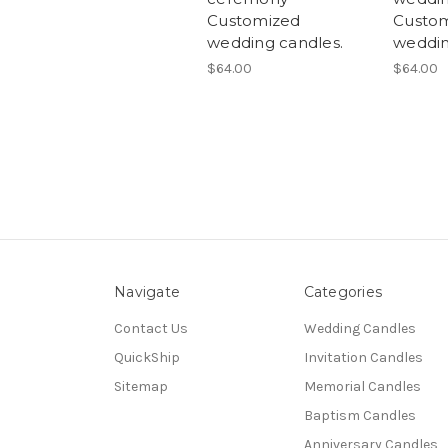
Customized
Custom
wedding candles.
weddin
$64.00
$64.00
Navigate
Categories
Contact Us
Wedding Candles
QuickShip
Invitation Candles
Sitemap
Memorial Candles
Baptism Candles
Anniversary Candles