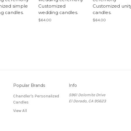
ized simple
Customized
Customized unit
g candles.
wedding candles.
candles.
$64.00
$64.00
Popular Brands
Info
5961 Dolomite Drive
Chandler's Personalized
El Dorado, CA 95623
Candles
View All