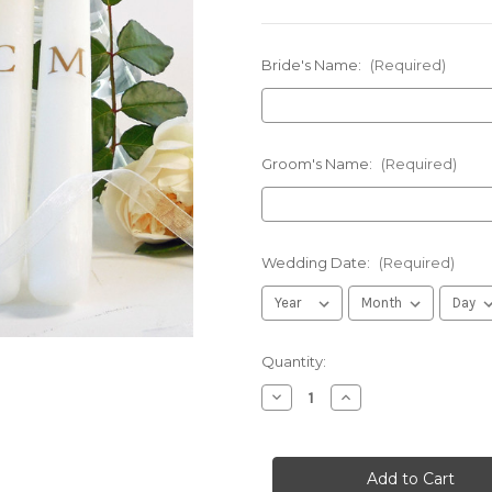
Bride's Name:
(Required)
Groom's Name:
(Required)
Wedding Date:
(Required)
in
Quantity:
stock
Decrease
Increase
Quantity
Quantity
of
of
Personalized
Personalized
Gold
Gold
Script
Script
Monogram
Monogram