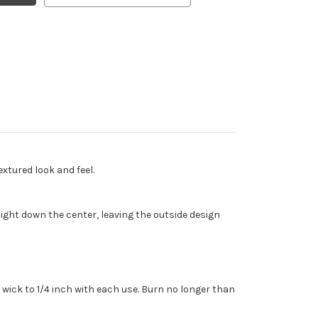
xtured look and feel.
ght down the center, leaving the outside design
wick to 1/4 inch with each use. Burn no longer than