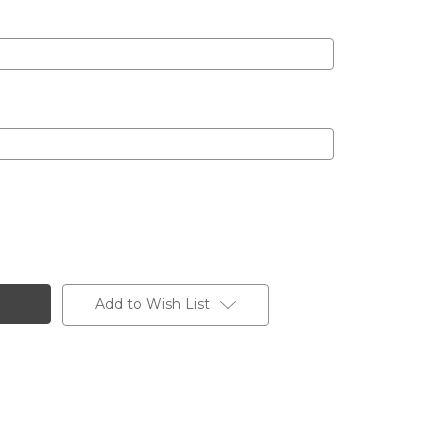
Add to Wish List