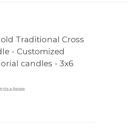
old Traditional Cross
le - Customized
rial candles - 3x6
Write a Review