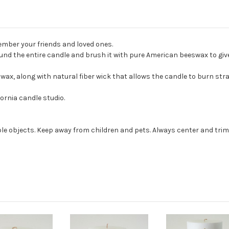
mber your friends and loved ones.
nd the entire candle and brush it with pure American beeswax to give i
, along with natural fiber wick that allows the candle to burn strai
ornia candle studio.
e objects. Keep away from children and pets. Always center and trim 