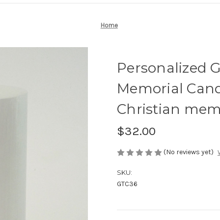
Home
Personalized G
Memorial Cand
Christian memo
$32.00
(No reviews yet)
SKU:
GTC36