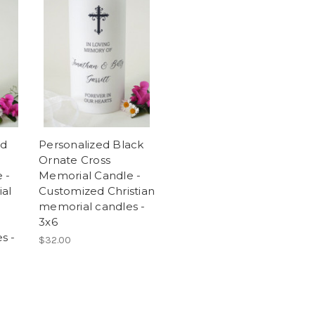
ld
Personalized Black
Ornate Cross
 -
Memorial Candle -
ial
Customized Christian
memorial candles -
3x6
s -
$32.00