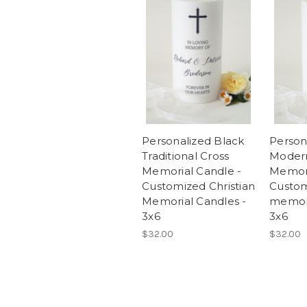
Personalized Black
Person
Traditional Cross
Modern
Memorial Candle -
Memori
Customized Christian
Custom
Memorial Candles -
memori
3x6
3x6
$32.00
$32.00