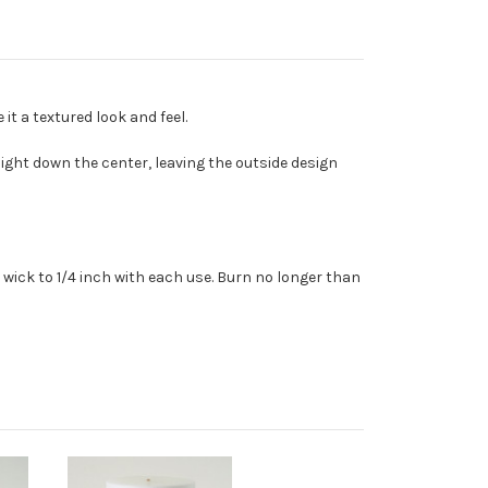
t a textured look and feel.
ght down the center, leaving the outside design
wick to 1/4 inch with each use. Burn no longer than