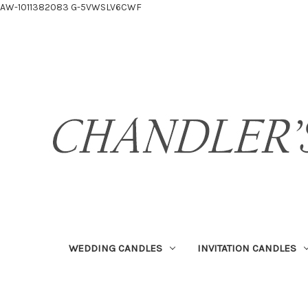
AW-1011382083
G-5VWSLV6CWF
WEDDING CANDLES
INVITATION CANDLES