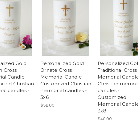
alized Gold
Personalized Gold
Personalized Go
 Cross
Ornate Cross
Traditional Cross
al Candle -
Memorial Candle -
Memorial Candle
ized Christian
Customized Christian
Christian memor
al candles -
memorial candles -
candles -
3x6
Customized
Memorial Candle
$32.00
3x8
$40.00