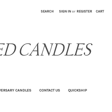
SEARCH
SIGN IN
or
REGISTER
CART
VERSARY CANDLES
CONTACT US
QUICKSHIP