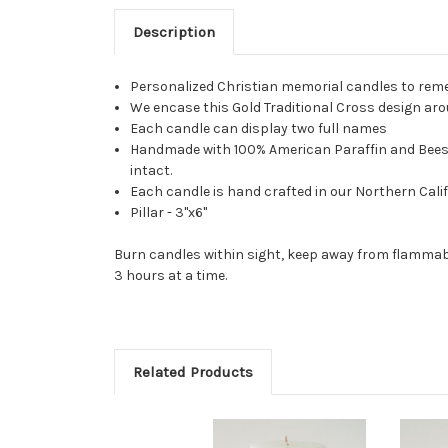
Description
Personalized Christian memorial candles to reme
We encase this Gold Traditional Cross design arou
Each candle can display two full names
Handmade with 100% American Paraffin and Beeswax
intact.
Each candle is hand crafted in our Northern Calif
Pillar - 3"x6"
Burn candles within sight, keep away from flammabl
3 hours at a time.
Related Products