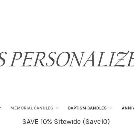
MEMORIAL CANDLES
BAPTISM CANDLES
ANNI
SAVE 10% Sitewide (Save10)