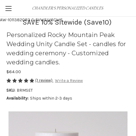
AW-1011382083
G-5VWSLV6CWF
SAVE 10% Sitewide (Save10)
Personalized Rocky Mountain Peak
Wedding Unity Candle Set - candles for
wedding ceremony - Customized
wedding candles.
$64.00
(1 review)
Write a Review
SKU:
BRMSET
Availability:
Ships within 2-3 days