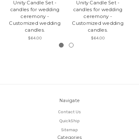
Unity Candle Set -
Unity Candle Set -
candles for wedding
candles for wedding
c
ceremony -
ceremony -
Customized wedding
Customized wedding
C
candles.
candles.
$64.00
$64.00
Navigate
Contact Us
QuickShip
Sitemap
Categories