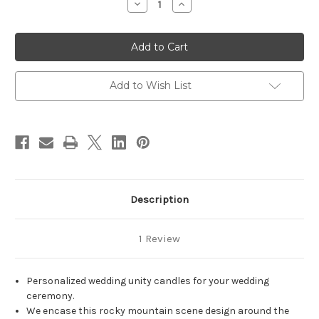
Decrease
Increase
Quantity
Quantity
of
of
Personalized
Personalized
Rocky
Rocky
Mountain
Mountain
Peak
Peak
Wedding
Wedding
Unity
Unity
Add to Wish List
Candle
Candle
Set
Set
-
-
candles
candles
for
for
wedding
wedding
ceremony
ceremony
-
-
Customized
Customized
wedding
wedding
candles.
candles.
Description
1 Review
Personalized wedding unity candles for your wedding
ceremony.
We encase this rocky mountain scene design around the