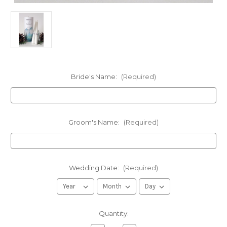
Bride's Name:
(Required)
Groom's Name:
(Required)
Wedding Date:
(Required)
in
Quantity:
stock