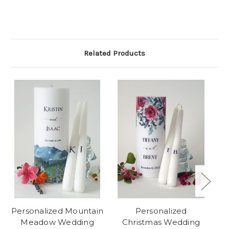
Related Products
Personalized Mountain
Personalized
Meadow Wedding
Christmas Wedding
E