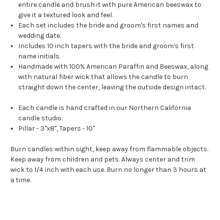
entire candle and brush it with pure American beeswax to
give it a textured look and feel.
Each set includes the bride and groom's first names and
wedding date.
Includes 10 inch tapers with the bride and groom's first
name initials.
Handmade with 100% American Paraffin and Beeswax, along
with natural fiber wick that allows the candle to burn
straight down the center, leaving the outside design intact.
Each candle is hand crafted in our Northern California
candle studio.
Pillar - 3"x8", Tapers - 10"
Burn candles within sight, keep away from flammable objects.
Keep away from children and pets. Always center and trim
wick to 1/4 inch with each use. Burn no longer than 3 hours at
a time.