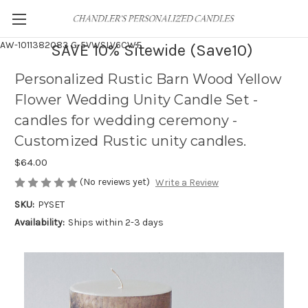
AW-1011382083
G-5VWSLV6CWF
SAVE 10% Sitewide (Save10)
Personalized Rustic Barn Wood Yellow
Flower Wedding Unity Candle Set -
candles for wedding ceremony -
Customized Rustic unity candles.
$64.00
(No reviews yet)
Write a Review
SKU:
PYSET
Availability:
Ships within 2-3 days