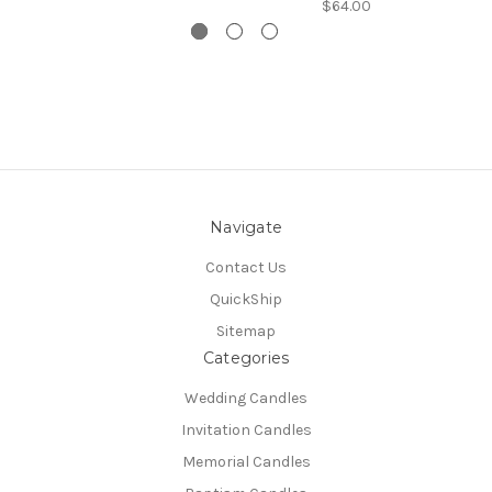
$64.00
Navigate
Contact Us
QuickShip
Sitemap
Categories
Wedding Candles
Invitation Candles
Memorial Candles