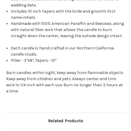
wedding date.
Includes 10 inch tapers with the bride and groom's first
name initials.
Handmade with 100% American Paraffin and Beeswax, along
with natural fiber wick that allows the candle to burn
straight down the center, leaving the outside design intact.
Each candle is hand crafted in our Northern California
candle studio.
Pillar - 3"x8", Tapers - 10"
Burn candles within sight, keep away from flammable objects.
Keep away from children and pets. Always center and trim
wick to 1/4 inch with each use. Burn no longer than 3 hours at
a time.
Related Products