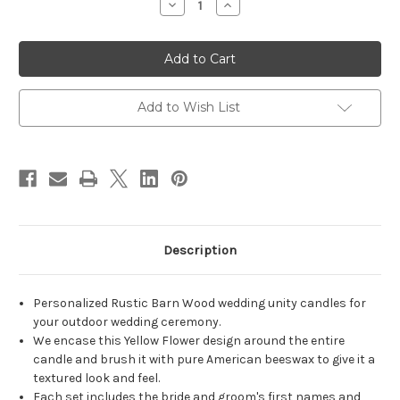
Decrease
Increase
Quantity
Quantity
of
of
Personalized
Personalized
Rustic
Rustic
Barn
Barn
Wood
Wood
Yellow
Yellow
Flower
Flower
Add to Wish List
Wedding
Wedding
Unity
Unity
Candle
Candle
Set
Set
-
-
candles
candles
for
for
wedding
wedding
ceremony
ceremony
-
-
Customized
Customized
Description
Rustic
Rustic
unity
unity
candles.
candles.
Personalized Rustic Barn Wood wedding unity candles for
your outdoor wedding ceremony.
We encase this Yellow Flower design around the entire
candle and brush it with pure American beeswax to give it a
textured look and feel.
Each set includes the bride and groom's first names and