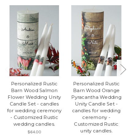
Personalized Rustic
Personalized Rustic
Barn Wood Salmon
Barn Wood Orange
B
Flower Wedding Unity
Pyracantha Wedding
We
Candle Set - candles
Unity Candle Set -
for wedding ceremony
candles for wedding
w
- Customized Rustic
ceremony -
wedding candles.
Customized Rustic
unity candles.
$64.00