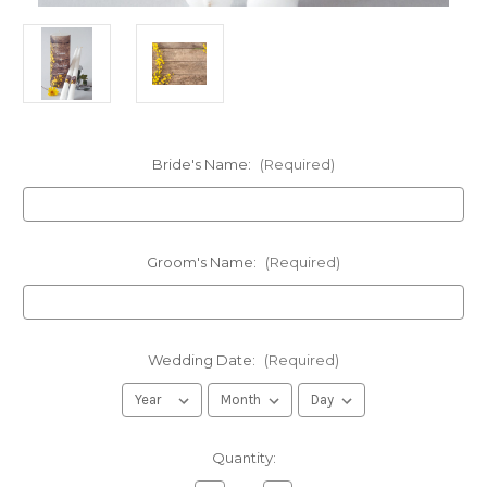
Bride's Name:
(Required)
Groom's Name:
(Required)
Wedding Date:
(Required)
in
Quantity:
stock