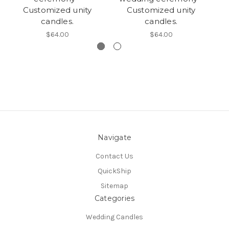
Customized unity
Customized unity
candles.
candles.
$64.00
$64.00
Navigate
Contact Us
QuickShip
Sitemap
Categories
Wedding Candles