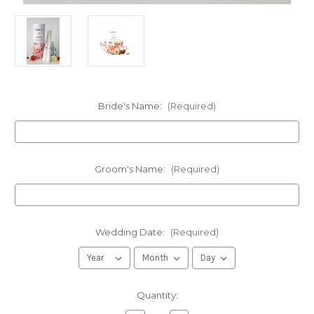
Bride's Name:
(Required)
Groom's Name:
(Required)
Wedding Date:
(Required)
in
Quantity:
stock