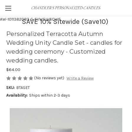
AW-1011382083
G-5VWSLV6CWF
SAVE 10% Sitewide (Save10)
Personalized Terracotta Autumn
Wedding Unity Candle Set - candles for
wedding ceremony - Customized
wedding candles.
$64.00
(No reviews yet)
Write a Review
SKU:
BTASET
Availability:
Ships within 2-3 days