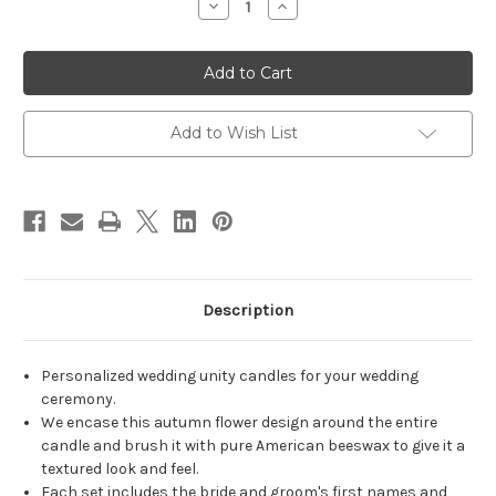
Decrease
Increase
Quantity
Quantity
of
of
Personalized
Personalized
Terracotta
Terracotta
Autumn
Autumn
Wedding
Wedding
Unity
Unity
Candle
Candle
Add to Wish List
Set
Set
-
-
candles
candles
for
for
wedding
wedding
ceremony
ceremony
-
-
Customized
Customized
wedding
wedding
candles.
candles.
Description
Personalized wedding unity candles for your wedding
ceremony.
We encase this autumn flower design around the entire
candle and brush it with pure American beeswax to give it a
textured look and feel.
Each set includes the bride and groom's first names and