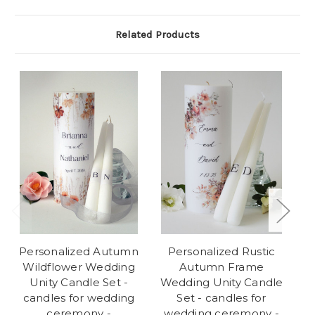
Related Products
Personalized Autumn
Personalized Rustic
P
Wildflower Wedding
Autumn Frame
We
Unity Candle Set -
Wedding Unity Candle
candles for wedding
Set - candles for
w
ceremony -
wedding ceremony -
C