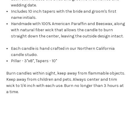
wedding date.
Includes 10 inch tapers with the bride and groom's first
name initials.
Handmade with 100% American Paraffin and Beeswax, along
with natural fiber wick that allows the candle to burn
straight down the center, leaving the outside design intact.
Each candle is hand crafted in our Northern California
candle studio.
Pillar - 3"x8", Tapers - 10"
Burn candles within sight, keep away from flammable objects.
Keep away from children and pets. Always center and trim
wick to 1/4 inch with each use. Burn no longer than 3 hours at
a time.