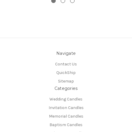
Navigate
Contact Us
QuickShip
Sitemap
Categories
Wedding Candles
Invitation Candles
Memorial Candles
Baptism Candles