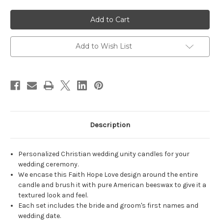
of
of
Personalized
Personalized
Black
Black
Faith
Faith
Hope
Hope
Love
Love
Wedding
Wedding
Add to Wish List
Unity
Unity
Candle
Candle
Set
Set
-
-
candles
candles
for
for
wedding
wedding
ceremony
ceremony
-
-
Customized
Customized
Christian
Christian
Description
unity
unity
candles.
candles.
Personalized Christian wedding unity candles for your
wedding ceremony.
We encase this Faith Hope Love design around the entire
candle and brush it with pure American beeswax to give it a
textured look and feel.
Each set includes the bride and groom's first names and
wedding date.