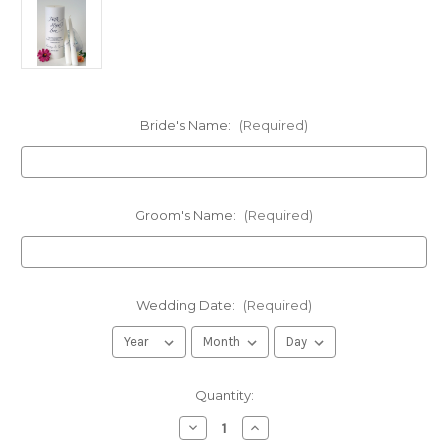
Bride's Name:
(Required)
Groom's Name:
(Required)
Wedding Date:
(Required)
in
Quantity:
stock
Decrease
Increase
Quantity
Quantity