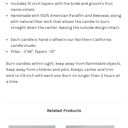
Includes 10 inch tapers with the bride and groom's first
name initials.
Handmade with 100% American Paraffin and Beeswax, along
with natural fiber wick that allows the candle to burn
straight down the center, leaving the outside design intact.
Each candle is hand crafted in our Northern California
candle studio.
Pillar - 3"x8", Tapers - 10"
Burn candles within sight, keep away from flammable objects.
Keep away from children and pets. Always center and trim
wick to 1/4 inch with each use. Burn no longer than 3 hours at
a time.
Related Products