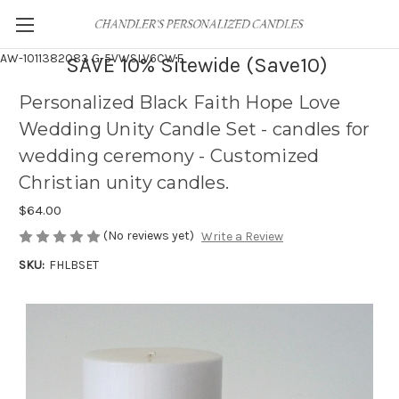
AW-1011382083
G-5VWSLV6CWF
SAVE 10% Sitewide (Save10)
Personalized Black Faith Hope Love
Wedding Unity Candle Set - candles for
wedding ceremony - Customized
Christian unity candles.
$64.00
(No reviews yet)
Write a Review
SKU:
FHLBSET