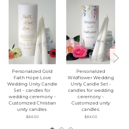
Personalized Gold
Personalized
Faith Hope Love
Wildflower Wedding
Wedding Unity Candle
Unity Candle Set -
Set - candles for
candles for wedding
c
wedding ceremony -
ceremony -
Customized Christian
Customized unity
unity candles.
candles.
$64.00
$64.00