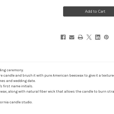
Personalized
Personalized
Wildflower
Wildflower
Wedding
Wedding
Unity
Unity
Candle
Candle
Set
Set
-
-
candles
candles
for
for
wedding
wedding
ceremony
ceremony
-
-
Customized
Customized
unity
unity
candles.
candles.
ding ceremony.
e candle and brush it with pure American beeswax to give it a textured
ames and wedding date.
 first name initials.
, along with natural fiber wick that allows the candle to burn strai
ornia candle studio.