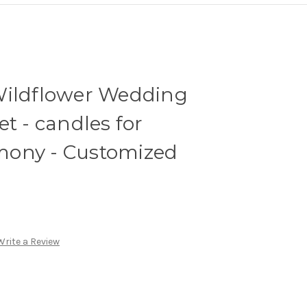
Wildflower Wedding
t - candles for
mony - Customized
Write a Review