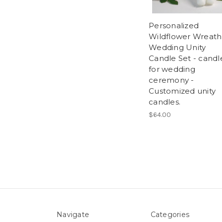
Personalized
Wildflower Wreath
Wedding Unity
Candle Set - candl
for wedding
ceremony -
Customized unity
candles.
$64.00
Navigate
Categories