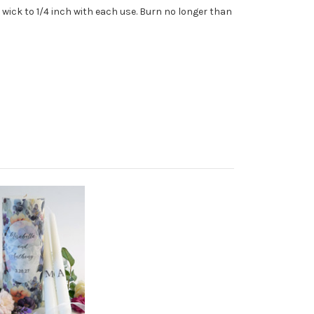
wick to 1/4 inch with each use. Burn no longer than