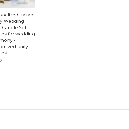
onalized Italian
y Wedding
y Candle Set -
les for wedding
mony -
omized unity
les.
0