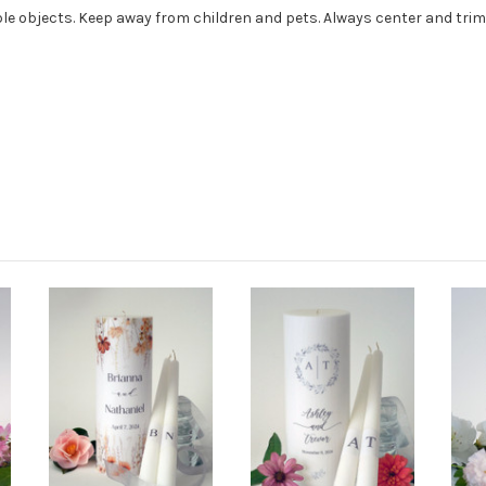
e objects. Keep away from children and pets. Always center and trim 