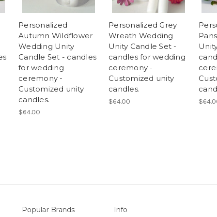
Personalized
Personalized Grey
Pers
Autumn Wildflower
Wreath Wedding
Pans
Wedding Unity
Unity Candle Set -
Unit
es
Candle Set - candles
candles for wedding
cand
for wedding
ceremony -
cere
ceremony -
Customized unity
Cust
Customized unity
candles.
cand
candles.
$64.00
$64.0
$64.00
Popular Brands
Info