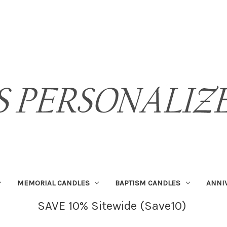
MEMORIAL CANDLES
BAPTISM CANDLES
ANNI
SAVE 10% Sitewide (Save10)