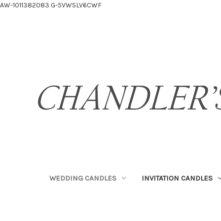
AW-1011382083
G-5VWSLV6CWF
WEDDING CANDLES
INVITATION CANDLES