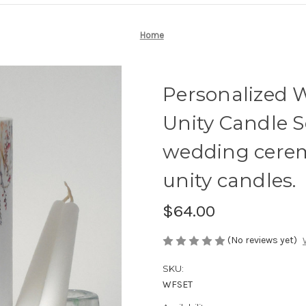
Home
Personalized 
Unity Candle Se
wedding cere
unity candles.
$64.00
(No reviews yet)
SKU:
WFSET