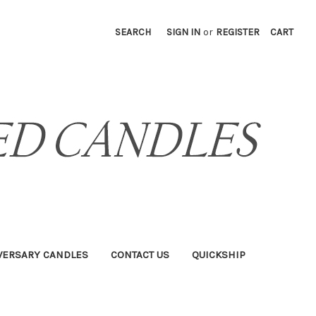
SEARCH
SIGN IN
or
REGISTER
CART
VERSARY CANDLES
CONTACT US
QUICKSHIP