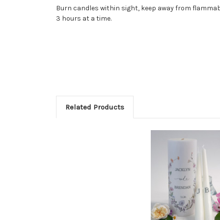
Burn candles within sight, keep away from flammabl
3 hours at a time.
Related Products