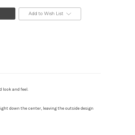
Add to Wish List
 look and feel.
ght down the center, leaving the outside design