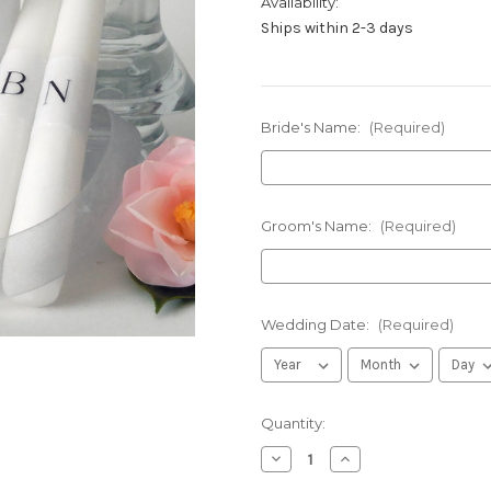
Availability:
Ships within 2-3 days
Bride's Name:
(Required)
Groom's Name:
(Required)
Wedding Date:
(Required)
in
Quantity:
stock
Decrease
Increase
Quantity
Quantity
of
of