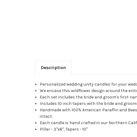
Description
Personalized wedding unity candles for your wed
We encase this wildflower design around the entir
Each set includes the bride and groom's first n
Includes 10 inch tapers with the bride and groom's
Handmade with 100% American Paraffin and Beeswax
intact.
Each candle is hand crafted in our Northern Calif
Pillar - 3"x8", Tapers - 10"