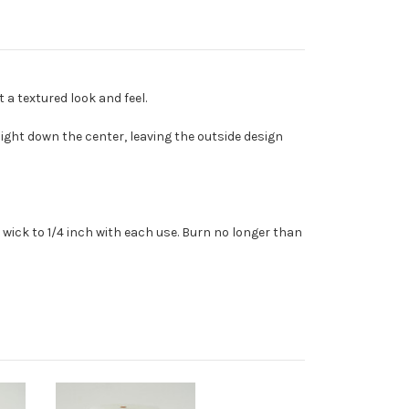
a textured look and feel.
ght down the center, leaving the outside design
wick to 1/4 inch with each use. Burn no longer than