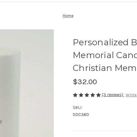
Home
Personalized 
Memorial Cand
Christian Memo
$32.00
(3 reviews)
Write
SKU:
SDC360