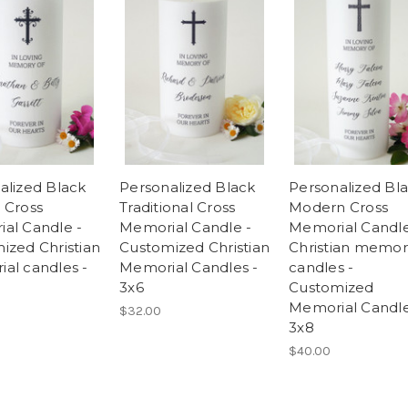
alized Black
Personalized Black
Personalized Bl
 Cross
Traditional Cross
Modern Cross
al Candle -
Memorial Candle -
Memorial Candle
ized Christian
Customized Christian
Christian memor
al candles -
Memorial Candles -
candles -
3x6
Customized
Memorial Candle
$32.00
3x8
$40.00