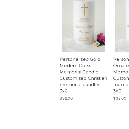
Personalized Gold
Person
Modern Cross
Ornate
Memorial Candle -
Memori
Customized Christian
Custom
memorial candles -
memori
3x6
3x6
$32.00
$32.00