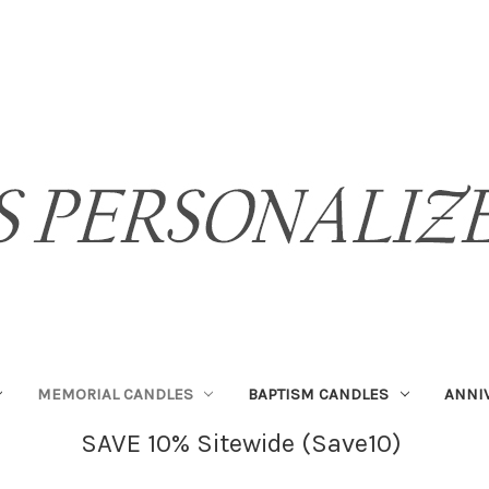
MEMORIAL CANDLES
BAPTISM CANDLES
ANNI
SAVE 10% Sitewide (Save10)