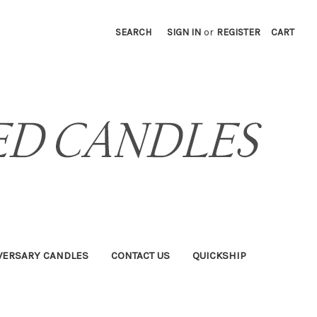
SEARCH
SIGN IN
or
REGISTER
CART
VERSARY CANDLES
CONTACT US
QUICKSHIP