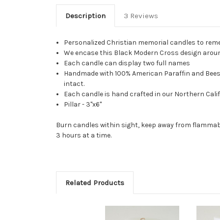
Description
3 Reviews
Personalized Christian memorial candles to reme
We encase this Black Modern Cross design around 
Each candle can display two full names
Handmade with 100% American Paraffin and Beeswax
intact.
Each candle is hand crafted in our Northern Calif
Pillar - 3"x6"
Burn candles within sight, keep away from flammabl
3 hours at a time.
Related Products