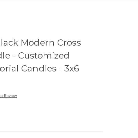
Black Modern Cross
le - Customized
rial Candles - 3x6
 a Review