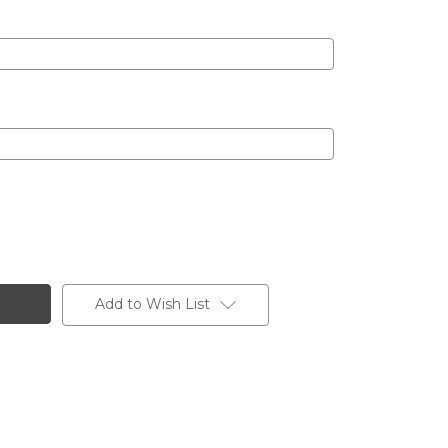
Add to Wish List