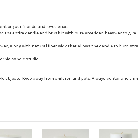
mber your friends and loved ones.
the entire candle and brush it with pure American beeswax to give it 
, along with natural fiber wick that allows the candle to burn strai
ornia candle studio.
e objects. Keep away from children and pets. Always center and trim 