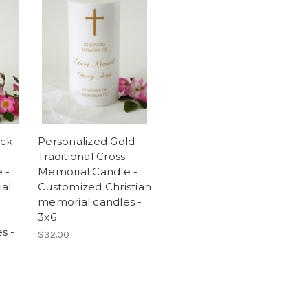
ack
Personalized Gold
Traditional Cross
 -
Memorial Candle -
ial
Customized Christian
memorial candles -
3x6
s -
$32.00