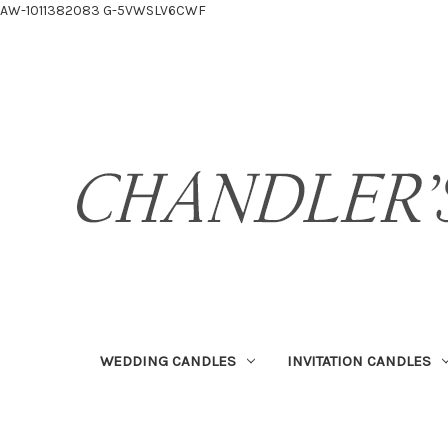
AW-1011382083
G-5VWSLV6CWF
WEDDING CANDLES
INVITATION CANDLES