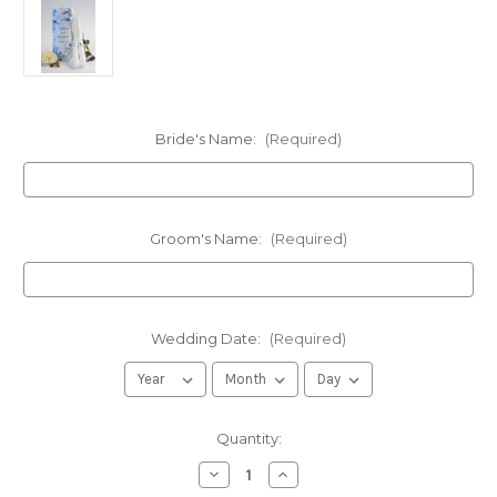
Bride's Name:
(Required)
Groom's Name:
(Required)
Wedding Date:
(Required)
in
Quantity:
stock
Decrease
Increase
Quantity
Quantity