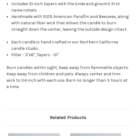
Includes 10 inch tapers with the bride and groom's first
name initials.
Handmade with 100% American Paraffin and Beeswax, along
with natural fiber wick that allows the candle to burn
straight down the center, leaving the outside design intact.
Each candle is hand crafted in our Northern California
candle studio.
Pillar - 3"x8", Tapers - 10"
Burn candles within sight, keep away from flammable objects.
Keep away from children and pets. Always center and trim
wick to 1/4 inch with each use. Burn no longer than 3 hours at
a time.
Related Products