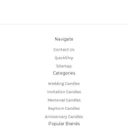
Navigate
Contact Us
QuickShip
Sitemap
Categories
Wedding Candles
Invitation Candles
Memorial Candles
Baptism Candles
Anniversary Candles
Popular Brands