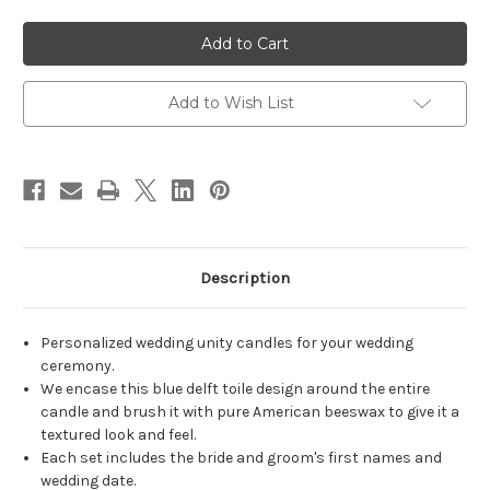
of
of
Personalized
Personalized
Blue
Blue
Toile
Toile
Delft
Delft
Wedding
Wedding
Unity
Unity
Add to Wish List
Candle
Candle
Set
Set
-
-
candles
candles
for
for
wedding
wedding
ceremony
ceremony
-
-
Customized
Customized
wedding
wedding
candles.
candles.
Description
Personalized wedding unity candles for your wedding
ceremony.
We encase this blue delft toile design around the entire
candle and brush it with pure American beeswax to give it a
textured look and feel.
Each set includes the bride and groom's first names and
wedding date.