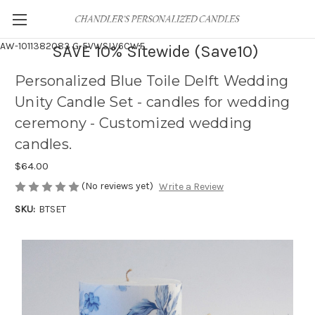
AW-1011382083
G-5VWSLV6CWF
SAVE 10% Sitewide (Save10)
Personalized Blue Toile Delft Wedding
Unity Candle Set - candles for wedding
ceremony - Customized wedding
candles.
$64.00
(No reviews yet)
Write a Review
SKU:
BTSET