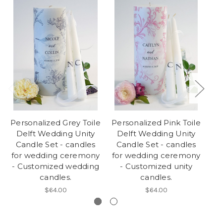
Personalized Grey Toile
Personalized Pink Toile
P
Delft Wedding Unity
Delft Wedding Unity
We
Candle Set - candles
Candle Set - candles
for wedding ceremony
for wedding ceremony
w
- Customized wedding
- Customized unity
C
candles.
candles.
$64.00
$64.00