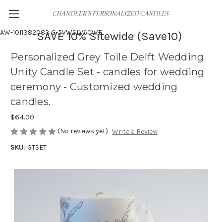
AW-1011382083
G-5VWSLV6CWF
SAVE 10% Sitewide (Save10)
Personalized Grey Toile Delft Wedding
Unity Candle Set - candles for wedding
ceremony - Customized wedding
candles.
$64.00
(No reviews yet)
Write a Review
SKU:
GTSET