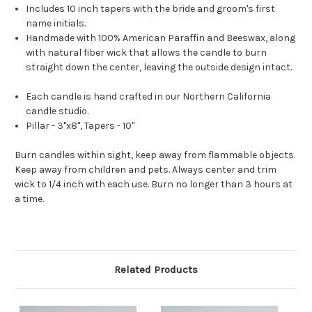
Includes 10 inch tapers with the bride and groom's first
name initials.
Handmade with 100% American Paraffin and Beeswax, along
with natural fiber wick that allows the candle to burn
straight down the center, leaving the outside design intact.
Each candle is hand crafted in our Northern California
candle studio.
Pillar - 3"x8", Tapers - 10"
Burn candles within sight, keep away from flammable objects.
Keep away from children and pets. Always center and trim
wick to 1/4 inch with each use. Burn no longer than 3 hours at
a time.
Related Products