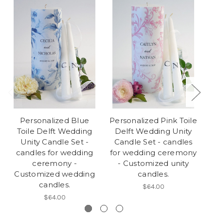
Personalized Blue
Personalized Pink Toile
Toile Delft Wedding
Delft Wedding Unity
Wr
Unity Candle Set -
Candle Set - candles
C
candles for wedding
for wedding ceremony
fo
ceremony -
- Customized unity
Customized wedding
candles.
candles.
$64.00
$64.00