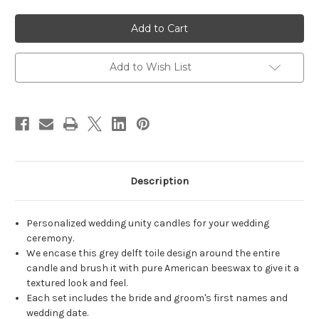
of
of
Personalized
Personalized
Grey
Grey
Toile
Toile
Delft
Delft
Wedding
Wedding
Unity
Unity
Add to Wish List
Candle
Candle
Set
Set
-
-
candles
candles
for
for
wedding
wedding
ceremony
ceremony
-
-
Customized
Customized
wedding
wedding
candles.
candles.
Description
Personalized wedding unity candles for your wedding
ceremony.
We encase this grey delft toile design around the entire
candle and brush it with pure American beeswax to give it a
textured look and feel.
Each set includes the bride and groom's first names and
wedding date.