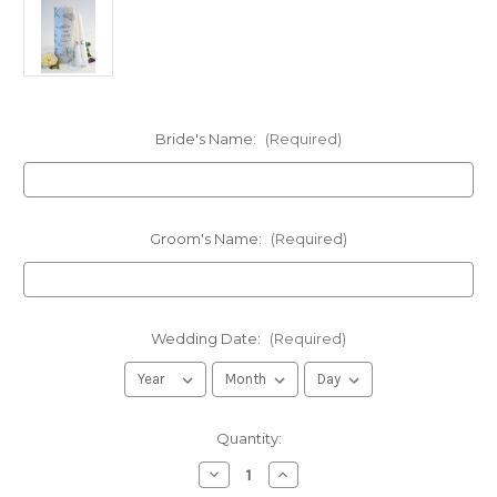
Bride's Name:
(Required)
Groom's Name:
(Required)
Wedding Date:
(Required)
in
Quantity:
stock
Decrease
Increase
Quantity
Quantity