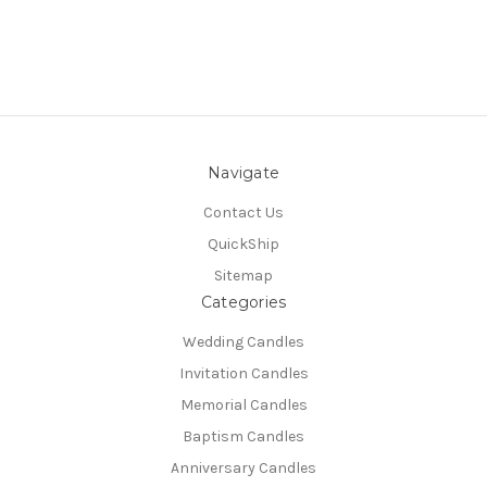
Navigate
Contact Us
QuickShip
Sitemap
Categories
Wedding Candles
Invitation Candles
Memorial Candles
Baptism Candles
Anniversary Candles