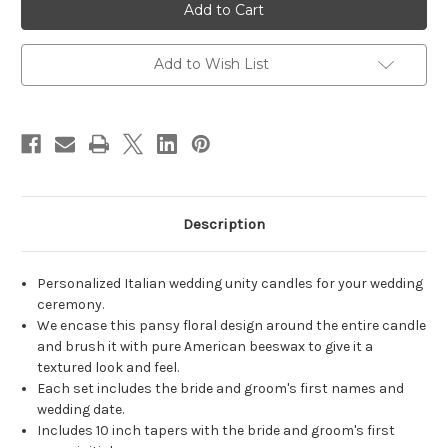
Italian
Italian
Pansy
Pansy
Wedding
Wedding
Unity
Unity
Candle
Candle
Add to Wish List
Set
Set
-
-
candles
candles
for
for
wedding
wedding
ceremony
ceremony
-
-
Customized
Customized
unity
unity
candles.
candles.
Description
Personalized Italian wedding unity candles for your wedding
ceremony.
We encase this pansy floral design around the entire candle
and brush it with pure American beeswax to give it a
textured look and feel.
Each set includes the bride and groom's first names and
wedding date.
Includes 10 inch tapers with the bride and groom's first