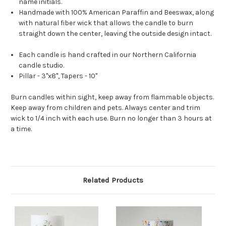
name initials.
Handmade with 100% American Paraffin and Beeswax, along
with natural fiber wick that allows the candle to burn
straight down the center, leaving the outside design intact.
Each candle is hand crafted in our Northern California
candle studio.
Pillar - 3"x8", Tapers - 10"
Burn candles within sight, keep away from flammable objects.
Keep away from children and pets. Always center and trim
wick to 1/4 inch with each use. Burn no longer than 3 hours at
a time.
Related Products