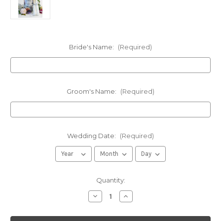
Bride's Name:
(Required)
Groom's Name:
(Required)
Wedding Date:
(Required)
in
Quantity:
stock
Decrease
Increase
Quantity
Quantity
of
of
Personalized
Personalized