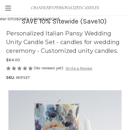
AW-1011382083
G-5VWSLV6CWF
SAVE 10% Sitewide (Save10)
Personalized Italian Pansy Wedding
Unity Candle Set - candles for wedding
ceremony - Customized unity candles.
$64.00
(No reviews yet)
Write a Review
SKU:
MIPSET