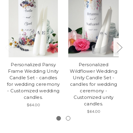
Personalized Pansy
Personalized
Frame Wedding Unity
Wildflower Wedding
Wr
Candle Set - candles
Unity Candle Set -
C
for wedding ceremony
candles for wedding
fo
- Customized wedding
ceremony -
candles.
Customized unity
candles.
$64.00
$64.00