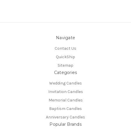
Navigate
Contact Us
QuickShip
Sitemap
Categories
Wedding Candles
Invitation Candles
Memorial Candles
Baptism Candles
Anniversary Candles
Popular Brands