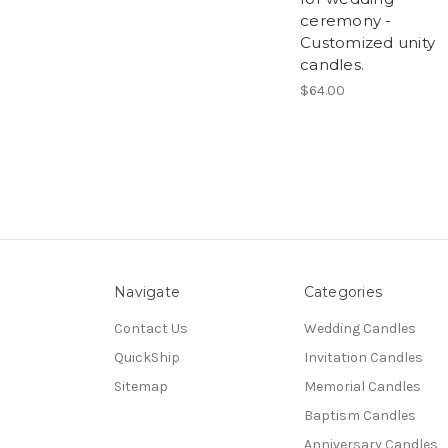
ceremony -
Customized unity
candles.
$64.00
Navigate
Categories
Contact Us
Wedding Candles
QuickShip
Invitation Candles
Sitemap
Memorial Candles
Baptism Candles
Anniversary Candles