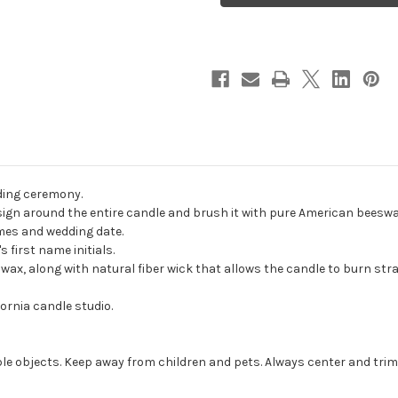
Wedding
Wedding
Unity
Unity
Candles
Candles
-
-
candles
candles
for
for
wedding
wedding
ceremony
ceremony
-
-
Customized
Customized
unity
unity
candle
candle
set.
set.
ding ceremony.
gn around the entire candle and brush it with pure American beeswax t
ames and wedding date.
 first name initials.
, along with natural fiber wick that allows the candle to burn strai
ornia candle studio.
e objects. Keep away from children and pets. Always center and trim 