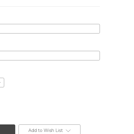
Add to Wish List