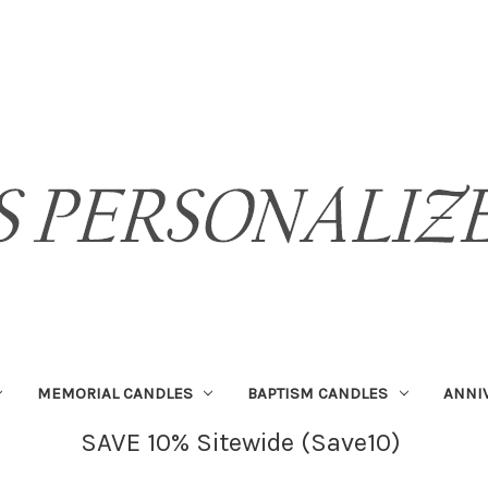
MEMORIAL CANDLES
BAPTISM CANDLES
ANNI
SAVE 10% Sitewide (Save10)