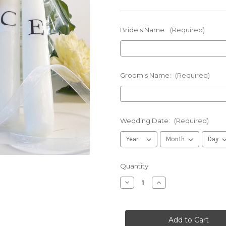
Bride's Name:
(Required)
Groom's Name:
(Required)
Wedding Date:
(Required)
in
Quantity:
stock
Decrease
Increase
Quantity
Quantity
of
of
Personalized
Personalized
Warm
Warm
Brown
Brown
Floral
Floral