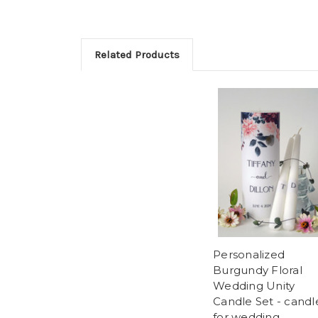
Related Products
Personalized
Burgundy Floral
Wedding Unity
Candle Set - candl
for wedding