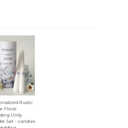
onalized Rustic
e Floral
ing Unity
le Set - candles
wedding