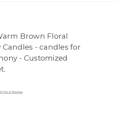
Warm Brown Floral
Candles - candles for
mony - Customized
t.
Write a Review