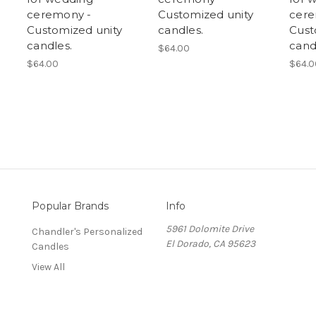
ceremony -
Customized unity
cere
Customized unity
candles.
Cust
candles.
cand
$64.00
$64.00
$64.0
Popular Brands
Info
5961 Dolomite Drive
Chandler's Personalized
El Dorado, CA 95623
Candles
View All