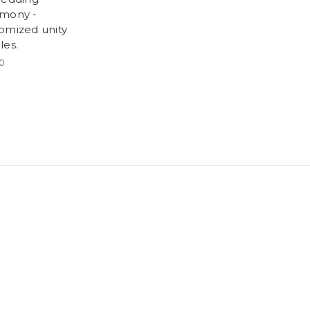
mony -
omized unity
les.
0