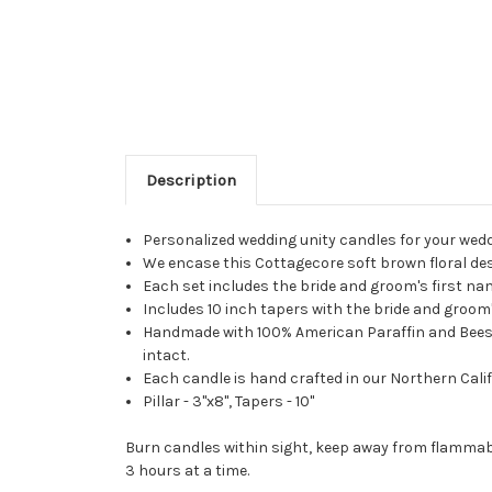
Description
Personalized wedding unity candles for your wed
We encase this Cottagecore soft brown floral desi
Each set includes the bride and groom's first n
Includes 10 inch tapers with the bride and groom's
Handmade with 100% American Paraffin and Beeswax
intact.
Each candle is hand crafted in our Northern Calif
Pillar - 3"x8", Tapers - 10"
Burn candles within sight, keep away from flammabl
3 hours at a time.