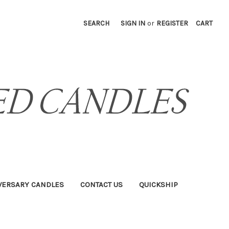
SEARCH
SIGN IN
or
REGISTER
CART
VERSARY CANDLES
CONTACT US
QUICKSHIP