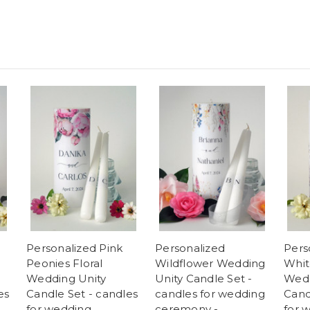
Personalized Pink
Personalized
Pers
Peonies Floral
Wildflower Wedding
Whit
Wedding Unity
Unity Candle Set -
Wedd
es
Candle Set - candles
candles for wedding
Cand
for wedding
ceremony -
for 