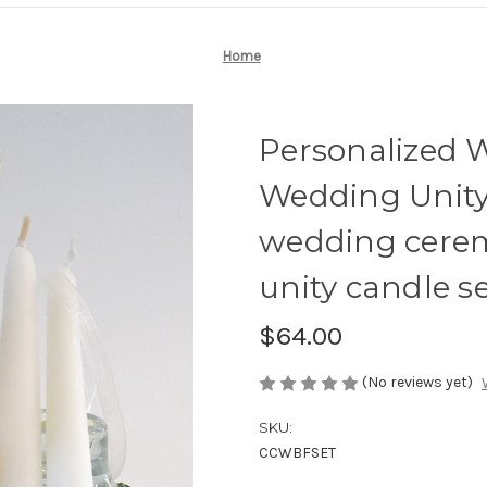
Home
Personalized 
Wedding Unity 
wedding cere
unity candle se
$64.00
(No reviews yet)
SKU:
CCWBFSET