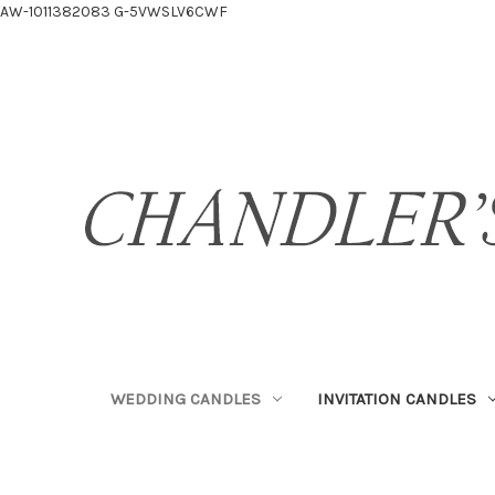
AW-1011382083
G-5VWSLV6CWF
WEDDING CANDLES
INVITATION CANDLES