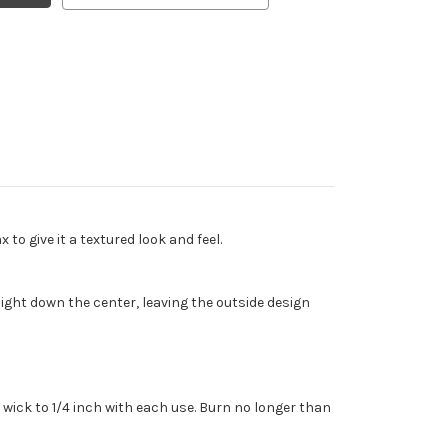
o give it a textured look and feel.
ght down the center, leaving the outside design
wick to 1/4 inch with each use. Burn no longer than