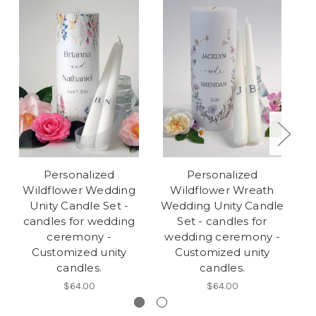
Personalized
Personalized
Wildflower Wedding
Wildflower Wreath
Unity Candle Set -
Wedding Unity Candle
candles for wedding
Set - candles for
C
ceremony -
wedding ceremony -
w
Customized unity
Customized unity
candles.
candles.
$64.00
$64.00