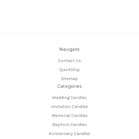
Navigate
Contact Us
QuickShip
Sitemap
Categories
Wedding Candles
Invitation Candles
Memorial Candles
Baptism Candles
Anniversary Candles