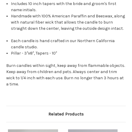
Includes 10 inch tapers with the bride and groom's first
name initials.
Handmade with 100% American Paraffin and Beeswax, along
with natural fiber wick that allows the candle to burn
straight down the center, leaving the outside design intact.
Each candle is hand crafted in our Northern California
candle studio.
Pillar - 3"x8", Tapers - 10"
Burn candles within sight, keep away from flammable objects.
Keep away from children and pets. Always center and trim
wick to 1/4 inch with each use. Burn no longer than 3 hours at
a time.
Related Products