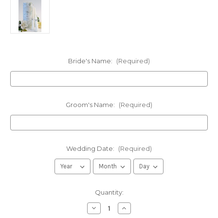
Bride's Name:
(Required)
Groom's Name:
(Required)
Wedding Date:
(Required)
in
Quantity:
stock
Decrease
Increase
Quantity
Quantity