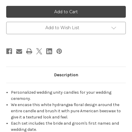
of
of
Personalized
Personalized
White
White
Hydrangea
Hydrangea
Wedding
Wedding
Unity
Unity
Candles
Candles
Add to Wish List
-
-
candles
candles
for
for
wedding
wedding
ceremony
ceremony
-
-
Customized
Customized
unity
unity
candle
candle
set.
set.
Description
Personalized wedding unity candles for your wedding
ceremony.
We encase this white hydrangea floral design around the
entire candle and brush it with pure American beeswax to
give it a textured look and feel.
Each set includes the bride and groom's first names and
wedding date.