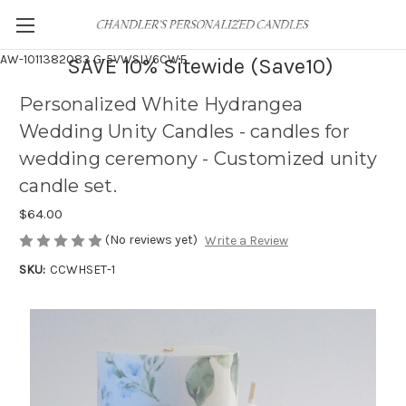
AW-1011382083
G-5VWSLV6CWF
SAVE 10% Sitewide (Save10)
Personalized White Hydrangea
Wedding Unity Candles - candles for
wedding ceremony - Customized unity
candle set.
$64.00
(No reviews yet)
Write a Review
SKU:
CCWHSET-1