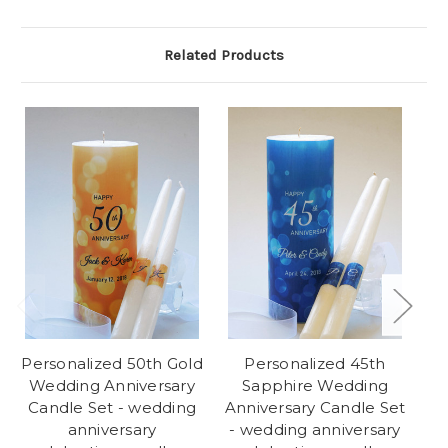
Related Products
Personalized 50th Gold
Personalized 45th
Wedding Anniversary
Sapphire Wedding
Candle Set - wedding
Anniversary Candle Set
An
anniversary
- wedding anniversary
-