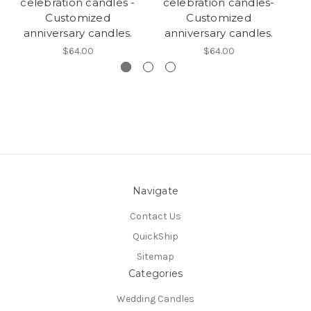
celebration candles -
celebration candles-
c
Customized
Customized
anniversary candles.
anniversary candles.
a
$64.00
$64.00
Navigate
Contact Us
QuickShip
Sitemap
Categories
Wedding Candles