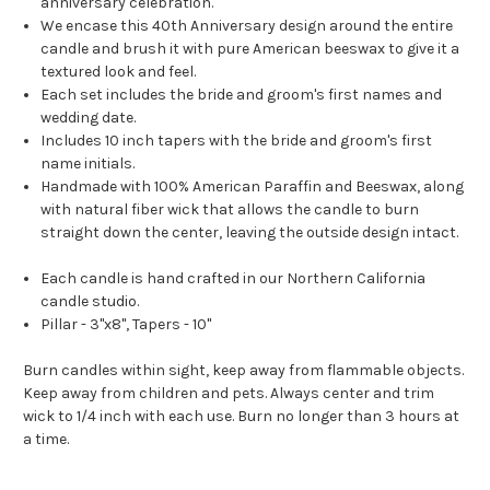
anniversary celebration.
We encase this 40th Anniversary design around the entire
candle and brush it with pure American beeswax to give it a
textured look and feel.
Each set includes the bride and groom's first names and
wedding date.
Includes 10 inch tapers with the bride and groom's first
name initials.
Handmade with 100% American Paraffin and Beeswax, along
with natural fiber wick that allows the candle to burn
straight down the center, leaving the outside design intact.
Each candle is hand crafted in our Northern California
candle studio.
Pillar - 3"x8", Tapers - 10"
Burn candles within sight, keep away from flammable objects.
Keep away from children and pets. Always center and trim
wick to 1/4 inch with each use. Burn no longer than 3 hours at
a time.