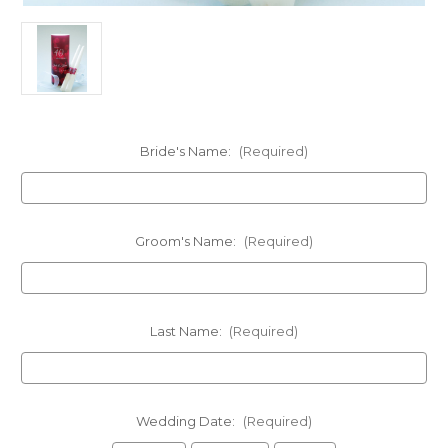
Bride's Name:
(Required)
Groom's Name:
(Required)
Last Name:
(Required)
Wedding Date:
(Required)