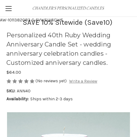
AW-1011382083
G-5VWSLV6CWF
SAVE 10% Sitewide (Save10)
Personalized 40th Ruby Wedding
Anniversary Candle Set - wedding
anniversary celebration candles -
Customized anniversary candles.
$64.00
(No reviews yet)
Write a Review
SKU:
ANN40
Availability:
Ships within 2-3 days