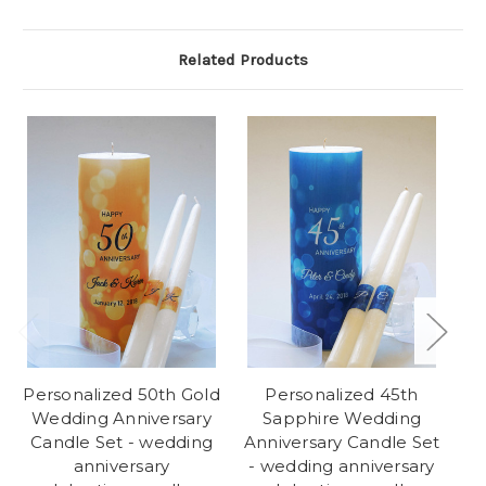
Related Products
Personalized 50th Gold
Personalized 45th
Wedding Anniversary
Sapphire Wedding
Candle Set - wedding
Anniversary Candle Set
An
anniversary
- wedding anniversary
-