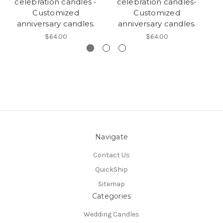
celebration candles -
celebration candles-
c
Customized
Customized
anniversary candles.
anniversary candles.
$64.00
$64.00
Navigate
Contact Us
QuickShip
Sitemap
Categories
Wedding Candles