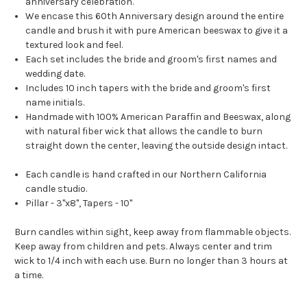
anniversary celebration.
We encase this 60th Anniversary design around the entire
candle and brush it with pure American beeswax to give it a
textured look and feel.
Each set includes the bride and groom's first names and
wedding date.
Includes 10 inch tapers with the bride and groom's first
name initials.
Handmade with 100% American Paraffin and Beeswax, along
with natural fiber wick that allows the candle to burn
straight down the center, leaving the outside design intact.
Each candle is hand crafted in our Northern California
candle studio.
Pillar - 3"x8", Tapers - 10"
Burn candles within sight, keep away from flammable objects.
Keep away from children and pets. Always center and trim
wick to 1/4 inch with each use. Burn no longer than 3 hours at
a time.