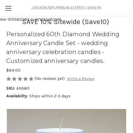
AW-1011382083
G-5VWSLV6CWF
SAVE 10% Sitewide (Save10)
Personalized 60th Diamond Wedding
Anniversary Candle Set - wedding
anniversary celebration candles -
Customized anniversary candles.
$64.00
(No reviews yet)
Write a Review
SKU:
ANN60
Availability:
Ships within 2-3 days