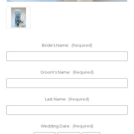
Bride's Name:
(Required)
Groom's Name:
(Required)
Last Name:
(Required)
Wedding Date:
(Required)