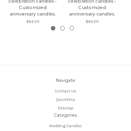
celebration candles -
celebration candles -
c
Customized
Customized
anniversary candles.
anniversary candles.
$64.00
$64.00
Navigate
Contact Us
QuickShip
Sitemap
Categories
Wedding Candles