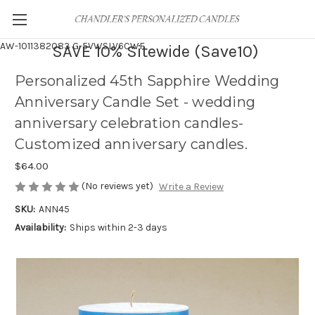
AW-1011382083
G-5VWSLV6CWF
SAVE 10% Sitewide (Save10)
Personalized 45th Sapphire Wedding
Anniversary Candle Set - wedding
anniversary celebration candles-
Customized anniversary candles.
$64.00
(No reviews yet)
Write a Review
SKU:
ANN45
Availability:
Ships within 2-3 days