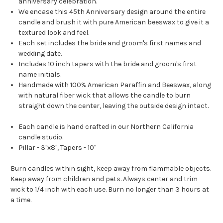
anniversary celebration.
We encase this 45th Anniversary design around the entire
candle and brush it with pure American beeswax to give it a
textured look and feel.
Each set includes the bride and groom's first names and
wedding date.
Includes 10 inch tapers with the bride and groom's first
name initials.
Handmade with 100% American Paraffin and Beeswax, along
with natural fiber wick that allows the candle to burn
straight down the center, leaving the outside design intact.
Each candle is hand crafted in our Northern California
candle studio.
Pillar - 3"x8", Tapers - 10"
Burn candles within sight, keep away from flammable objects.
Keep away from children and pets. Always center and trim
wick to 1/4 inch with each use. Burn no longer than 3 hours at
a time.