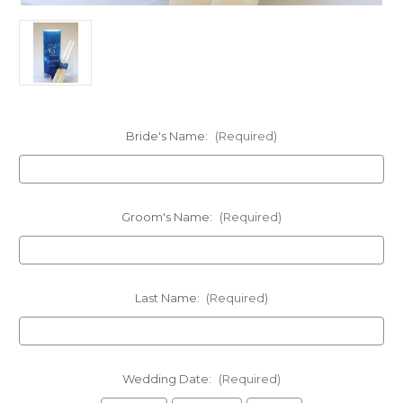
Bride's Name:
(Required)
Groom's Name:
(Required)
Last Name:
(Required)
Wedding Date:
(Required)