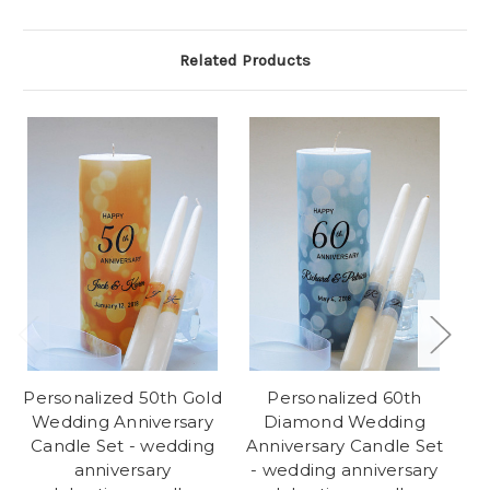
Related Products
Personalized 50th Gold
Personalized 60th
Wedding Anniversary
Diamond Wedding
Candle Set - wedding
Anniversary Candle Set
An
anniversary
- wedding anniversary
-