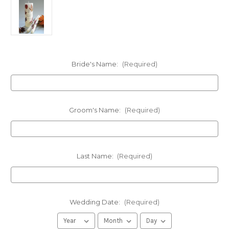
Bride's Name:
(Required)
Groom's Name:
(Required)
Last Name:
(Required)
Wedding Date:
(Required)