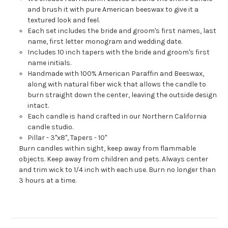
and brush it with pure American beeswax to give it a
textured look and feel.
Each set includes the bride and groom's first names, last
name, first letter monogram and wedding date.
Includes 10 inch tapers with the bride and groom's first
name initials.
Handmade with 100% American Paraffin and Beeswax,
along with natural fiber wick that allows the candle to
burn straight down the center, leaving the outside design
intact.
Each candle is hand crafted in our Northern California
candle studio.
Pillar - 3"x8", Tapers - 10"
Burn candles within sight, keep away from flammable
objects. Keep away from children and pets. Always center
and trim wick to 1/4 inch with each use. Burn no longer than
3 hours at a time.