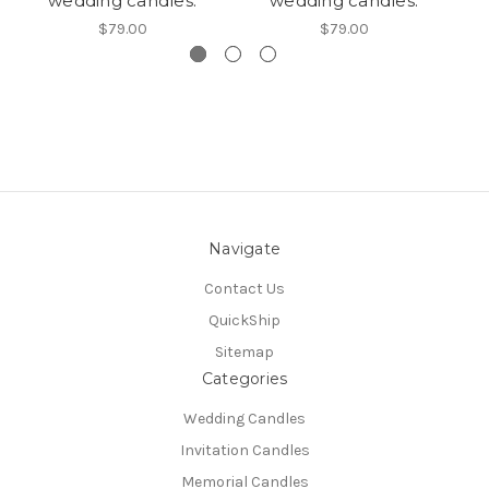
wedding candles.
wedding candles.
$79.00
$79.00
Navigate
Contact Us
QuickShip
Sitemap
Categories
Wedding Candles
Invitation Candles
Memorial Candles