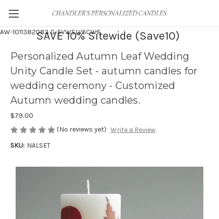
AW-1011382083
G-5VWSLV6CWF
SAVE 10% Sitewide (Save10)
Personalized Autumn Leaf Wedding
Unity Candle Set - autumn candles for
wedding ceremony - Customized
Autumn wedding candles.
$79.00
(No reviews yet)
Write a Review
SKU:
NALSET