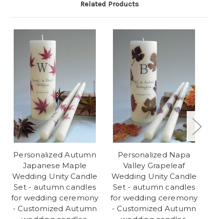
Related Products
Personalized Autumn
Personalized Napa
Japanese Maple
Valley Grapeleaf
Wedding Unity Candle
Wedding Unity Candle
We
Set - autumn candles
Set - autumn candles
for wedding ceremony
for wedding ceremony
w
- Customized Autumn
- Customized Autumn
C