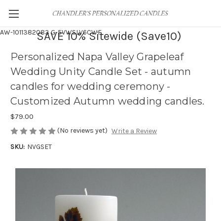
AW-1011382083
G-5VWSLV6CWF
SAVE 10% Sitewide (Save10)
Personalized Napa Valley Grapeleaf
Wedding Unity Candle Set - autumn
candles for wedding ceremony -
Customized Autumn wedding candles.
$79.00
(No reviews yet)
Write a Review
SKU:
NVGSET