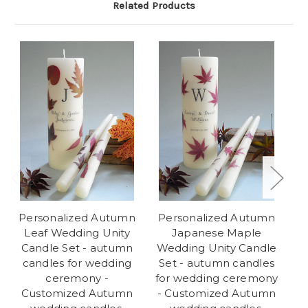
Related Products
Personalized Autumn
Personalized Autumn
Leaf Wedding Unity
Japanese Maple
Candle Set - autumn
Wedding Unity Candle
We
candles for wedding
Set - autumn candles
ceremony -
for wedding ceremony
w
Customized Autumn
- Customized Autumn
C