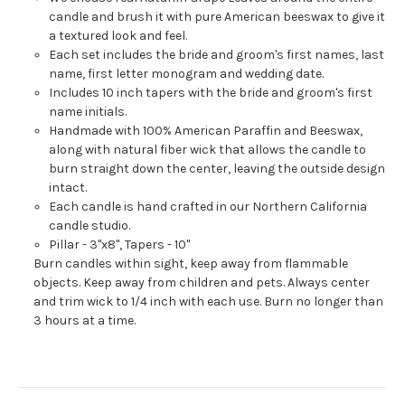
candle and brush it with pure American beeswax to give it
a textured look and feel.
Each set includes the bride and groom's first names, last
name, first letter monogram and wedding date.
Includes 10 inch tapers with the bride and groom's first
name initials.
Handmade with 100% American Paraffin and Beeswax,
along with natural fiber wick that allows the candle to
burn straight down the center, leaving the outside design
intact.
Each candle is hand crafted in our Northern California
candle studio.
Pillar - 3"x8", Tapers - 10"
Burn candles within sight, keep away from flammable
objects. Keep away from children and pets. Always center
and trim wick to 1/4 inch with each use. Burn no longer than
3 hours at a time.