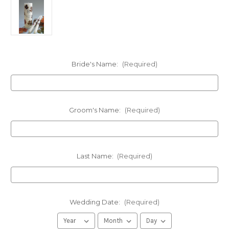
Bride's Name:
(Required)
Groom's Name:
(Required)
Last Name:
(Required)
Wedding Date:
(Required)