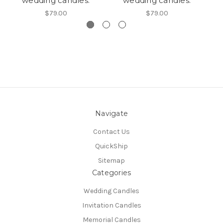
wedding candles.
wedding candles.
$79.00
$79.00
Navigate
Contact Us
QuickShip
Sitemap
Categories
Wedding Candles
Invitation Candles
Memorial Candles