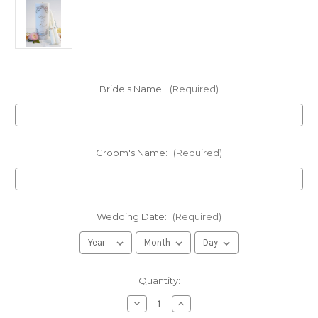
Bride's Name:
(Required)
Groom's Name:
(Required)
Wedding Date:
(Required)
in
Quantity:
stock
Decrease
Increase
Quantity
Quantity