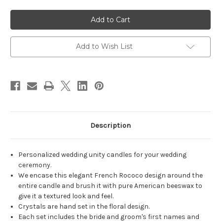
of
of
Personalized
Personalized
French
French
Rococo
Rococo
Swag
Swag
Wedding
Wedding
Unity
Unity
Add to Wish List
Candles
Candles
-
-
candles
candles
for
for
wedding
wedding
ceremony
ceremony
-
-
Customized
Customized
unity
unity
candle
candle
set.
set.
Description
Personalized wedding unity candles for your wedding
ceremony.
We encase this elegant French Rococo design around the
entire candle and brush it with pure American beeswax to
give it a textured look and feel.
Crystals are hand set in the floral design.
Each set includes the bride and groom's first names and