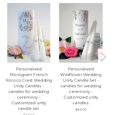
Personalized
Personalized
Monogram French
Wildflower Wedding
Rococo Crest Wedding
Unity Candle Set -
We
Unity Candles -
candles for wedding
candles for wedding
ceremony -
w
ceremony -
Customized unity
Customized unity
candles.
candle set.
$64.00