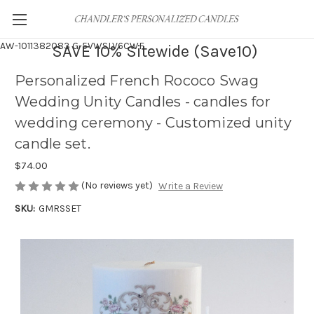
AW-1011382083
G-5VWSLV6CWF
SAVE 10% Sitewide (Save10)
Personalized French Rococo Swag
Wedding Unity Candles - candles for
wedding ceremony - Customized unity
candle set.
$74.00
(No reviews yet)
Write a Review
SKU:
GMRSSET