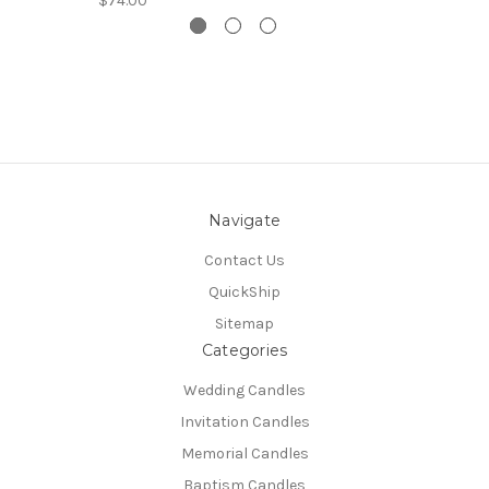
$74.00
Navigate
Contact Us
QuickShip
Sitemap
Categories
Wedding Candles
Invitation Candles
Memorial Candles
Baptism Candles