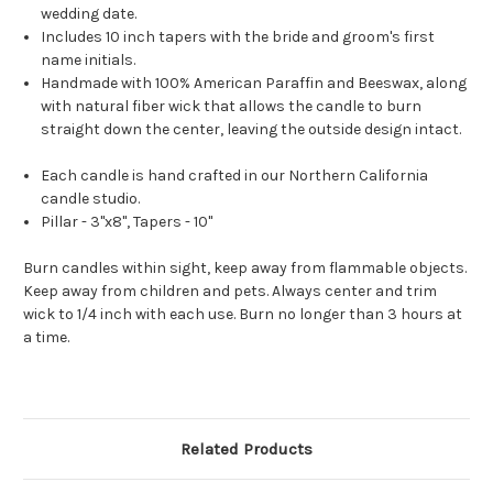
wedding date.
Includes 10 inch tapers with the bride and groom's first
name initials.
Handmade with 100% American Paraffin and Beeswax, along
with natural fiber wick that allows the candle to burn
straight down the center, leaving the outside design intact.
Each candle is hand crafted in our Northern California
candle studio.
Pillar - 3"x8", Tapers - 10"
Burn candles within sight, keep away from flammable objects.
Keep away from children and pets. Always center and trim
wick to 1/4 inch with each use. Burn no longer than 3 hours at
a time.
Related Products